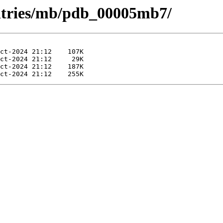
entries/mb/pdb_00005mb7/