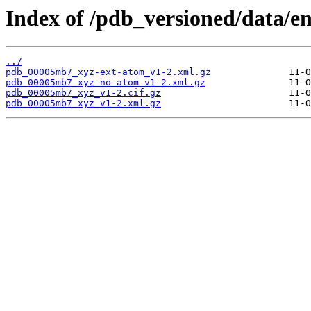
Index of /pdb_versioned/data/
../
pdb_00005mb7_xyz-ext-atom_v1-2.xml.gz
pdb_00005mb7_xyz-no-atom_v1-2.xml.gz
pdb_00005mb7_xyz_v1-2.cif.gz
pdb_00005mb7_xyz_v1-2.xml.gz