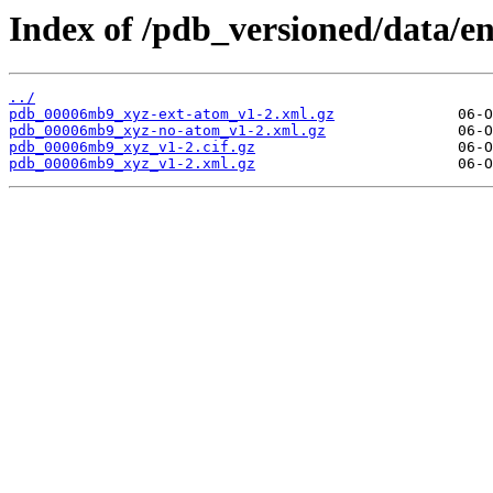
Index of /pdb_versioned/data/
../
pdb_00006mb9_xyz-ext-atom_v1-2.xml.gz
pdb_00006mb9_xyz-no-atom_v1-2.xml.gz
pdb_00006mb9_xyz_v1-2.cif.gz
pdb_00006mb9_xyz_v1-2.xml.gz