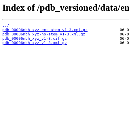
Index of /pdb_versioned/data/
../
pdb_00006mbh_xyz-ext-atom_v1-3.xml.gz
pdb_00006mbh_xyz-no-atom_v1-3.xml.gz
pdb_00006mbh_xyz_v1-3.cif.gz
pdb_00006mbh_xyz_v1-3.xml.gz