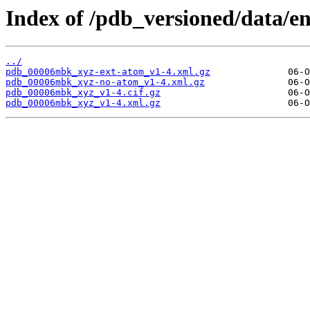
Index of /pdb_versioned/data/
../
pdb_00006mbk_xyz-ext-atom_v1-4.xml.gz
pdb_00006mbk_xyz-no-atom_v1-4.xml.gz
pdb_00006mbk_xyz_v1-4.cif.gz
pdb_00006mbk_xyz_v1-4.xml.gz