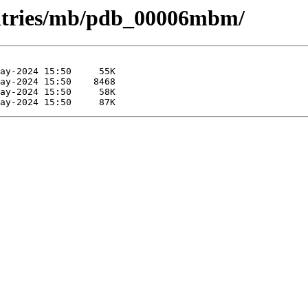
entries/mb/pdb_00006mbm/