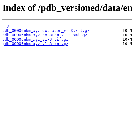
Index of /pdb_versioned/data/
../
pdb_00006mbm_xyz-ext-atom_v1-3.xml.gz
pdb_00006mbm_xyz-no-atom_v1-3.xml.gz
pdb_00006mbm_xyz_v1-3.cif.gz
pdb_00006mbm_xyz_v1-3.xml.gz