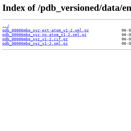
Index of /pdb_versioned/data/
../
pdb_00006mbq_xyz-ext-atom_v1-2.xml.gz
pdb_00006mbq_xyz-no-atom_v1-2.xml.gz
pdb_00006mbq_xyz_v1-2.cif.gz
pdb_00006mbq_xyz_v1-2.xml.gz