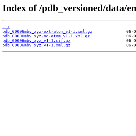
Index of /pdb_versioned/data/
../
pdb_00006mbv_xyz-ext-atom_v1-1.xml.gz
pdb_00006mbv_xyz-no-atom_v1-1.xml.gz
pdb_00006mbv_xyz_v1-1.cif.gz
pdb_00006mbv_xyz_v1-1.xml.gz