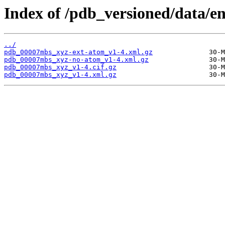
Index of /pdb_versioned/data/
../
pdb_00007mbs_xyz-ext-atom_v1-4.xml.gz
pdb_00007mbs_xyz-no-atom_v1-4.xml.gz
pdb_00007mbs_xyz_v1-4.cif.gz
pdb_00007mbs_xyz_v1-4.xml.gz