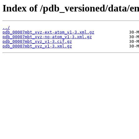
Index of /pdb_versioned/data/
../
pdb_00007mbt_xyz-ext-atom_v1-3.xml.gz
pdb_00007mbt_xyz-no-atom_v1-3.xml.gz
pdb_00007mbt_xyz_v1-3.cif.gz
pdb_00007mbt_xyz_v1-3.xml.gz