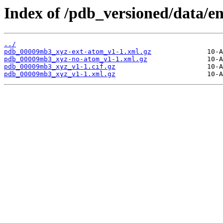
Index of /pdb_versioned/data/
../
pdb_00009mb3_xyz-ext-atom_v1-1.xml.gz
pdb_00009mb3_xyz-no-atom_v1-1.xml.gz
pdb_00009mb3_xyz_v1-1.cif.gz
pdb_00009mb3_xyz_v1-1.xml.gz