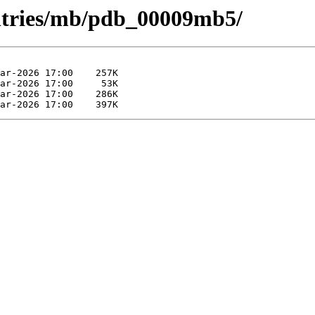
entries/mb/pdb_00009mb5/