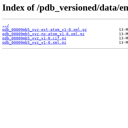
Index of /pdb_versioned/data/
../
pdb_00009mb5_xyz-ext-atom_v1-0.xml.gz
pdb_00009mb5_xyz-no-atom_v1-0.xml.gz
pdb_00009mb5_xyz_v1-0.cif.gz
pdb_00009mb5_xyz_v1-0.xml.gz