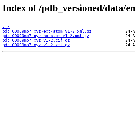
Index of /pdb_versioned/data/
../
pdb_00009mb7_xyz-ext-atom_v1-2.xml.gz
pdb_00009mb7_xyz-no-atom_v1-2.xml.gz
pdb_00009mb7_xyz_v1-2.cif.gz
pdb_00009mb7_xyz_v1-2.xml.gz