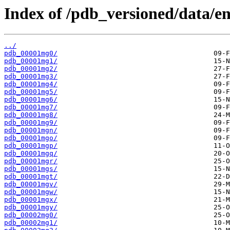
Index of /pdb_versioned/data/en
../
pdb_00001mg0/
pdb_00001mg1/
pdb_00001mg2/
pdb_00001mg3/
pdb_00001mg4/
pdb_00001mg5/
pdb_00001mg6/
pdb_00001mg7/
pdb_00001mg8/
pdb_00001mg9/
pdb_00001mgn/
pdb_00001mgo/
pdb_00001mgp/
pdb_00001mgq/
pdb_00001mgr/
pdb_00001mgs/
pdb_00001mgt/
pdb_00001mgv/
pdb_00001mgw/
pdb_00001mgx/
pdb_00001mgy/
pdb_00002mg0/
pdb_00002mg1/