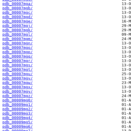
pdb_00007mga/
pdb_00007mgb/
pdb_00007mgc/
pdb_00007mgd/
pdb_00007mge/
pdb_00007mgj/
pdb_00007mgk/
pdb_00007mgl/
pdb_00007mgm/
pdb_00007mgn/
pdb_00007mgo/
pdb_00007mgp/
pdb_00007mgq/
pdb_00007mgr/
pdb_00007mgs/
pdb_00007mgt/
pdb_00007mgu/
pdb_00007mgv/
pdb_00007mgw/
pdb_00007mgx/
pdb_00007mgy/
pdb_00007mgz/
pdb_00009mg0/
pdb_00009mg1/
pdb_00009mg2/
pdb_00009mg3/
pdb_00009mg4/
pdb_00009mg5/
pdb_00009mg6/
pdb_00009mg7/