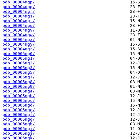
pdb_00004mgp/
pdb_00004mgq/
pdb_00004mgr/
pdb_00004mgs/
pdb_00004mgt/
pdb_00004mgu/
pdb_00004mgv/
pdb_00004mgw/
pdb_00004mgx/
pdb_00004mgy/
pdb_00004mgz/
pdb_00005mg0/
pdb_00005mg1/
pdb_00005mg2/
pdb_00005mg3/
pdb_00005mg5/
pdb_00005mg7/
pdb_00005mg8/
pdb_00005mg9/
pdb_00005mga/
pdb_00005mgb/
pdb_00005mgc/
pdb_00005mgd/
pdb_00005mge/
pdb_00005mgf/
pdb_00005mgg/
pdb_00005mgh/
pdb_00005mgi/
pdb_00005mgj/
pdb_00005mgk/