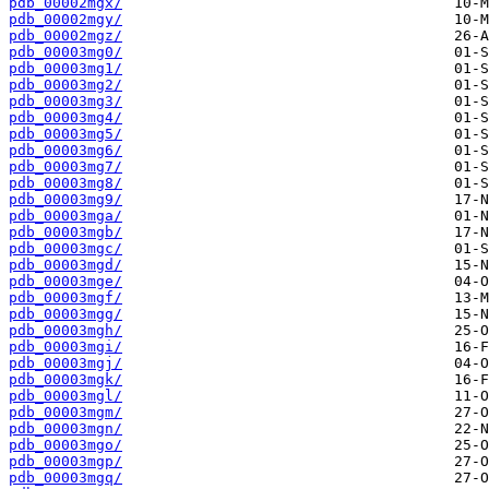
pdb_00002mgx/
pdb_00002mgy/
pdb_00002mgz/
pdb_00003mg0/
pdb_00003mg1/
pdb_00003mg2/
pdb_00003mg3/
pdb_00003mg4/
pdb_00003mg5/
pdb_00003mg6/
pdb_00003mg7/
pdb_00003mg8/
pdb_00003mg9/
pdb_00003mga/
pdb_00003mgb/
pdb_00003mgc/
pdb_00003mgd/
pdb_00003mge/
pdb_00003mgf/
pdb_00003mgg/
pdb_00003mgh/
pdb_00003mgi/
pdb_00003mgj/
pdb_00003mgk/
pdb_00003mgl/
pdb_00003mgm/
pdb_00003mgn/
pdb_00003mgo/
pdb_00003mgp/
pdb_00003mgq/