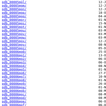
pdb_00005mgl/
pdb_00005mgm/
pdb_00005mgn/
pdb_00005mgp/
pdb_00005mgq/
pdb_00005mgr/
pdb_00005mgs/
pdb_00005mgt/
pdb_00005mgu/
pdb_00005mgv/
pdb_00005mgw/
pdb_00005mgx/
pdb_00005mgy/
pdb_00005mgz/
pdb_00006mg0/
pdb_00006mg1/
pdb_00006mg2/
pdb_00006mg3/
pdb_00006mg4/
pdb_00006mg5/
pdb_00006mg6/
pdb_00006mg7/
pdb_00006mg8/
pdb_00006mg9/
pdb_00006mga/
pdb_00006mgb/
pdb_00006mgc/
pdb_00006mgd/
pdb_00006mge/
pdb_00006mgf/