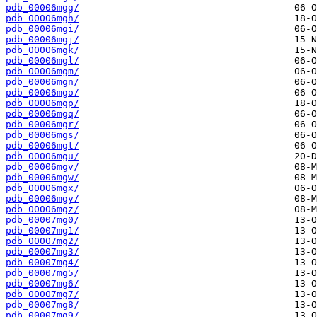
pdb_00006mgg/
pdb_00006mgh/
pdb_00006mgi/
pdb_00006mgj/
pdb_00006mgk/
pdb_00006mgl/
pdb_00006mgm/
pdb_00006mgn/
pdb_00006mgo/
pdb_00006mgp/
pdb_00006mgq/
pdb_00006mgr/
pdb_00006mgs/
pdb_00006mgt/
pdb_00006mgu/
pdb_00006mgv/
pdb_00006mgw/
pdb_00006mgx/
pdb_00006mgy/
pdb_00006mgz/
pdb_00007mg0/
pdb_00007mg1/
pdb_00007mg2/
pdb_00007mg3/
pdb_00007mg4/
pdb_00007mg5/
pdb_00007mg6/
pdb_00007mg7/
pdb_00007mg8/
pdb_00007mg9/