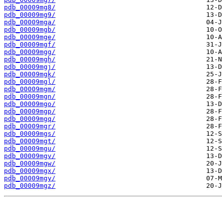
pdb_00009mg8/
pdb_00009mg9/
pdb_00009mga/
pdb_00009mgb/
pdb_00009mge/
pdb_00009mgf/
pdb_00009mgg/
pdb_00009mgh/
pdb_00009mgj/
pdb_00009mgk/
pdb_00009mgl/
pdb_00009mgm/
pdb_00009mgn/
pdb_00009mgo/
pdb_00009mgp/
pdb_00009mgq/
pdb_00009mgr/
pdb_00009mgs/
pdb_00009mgt/
pdb_00009mgu/
pdb_00009mgv/
pdb_00009mgw/
pdb_00009mgx/
pdb_00009mgy/
pdb_00009mgz/