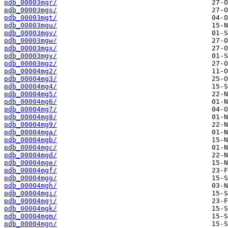
pdb_00003mgr/
pdb_00003mgs/
pdb_00003mgt/
pdb_00003mgu/
pdb_00003mgv/
pdb_00003mgw/
pdb_00003mgx/
pdb_00003mgy/
pdb_00003mgz/
pdb_00004mg2/
pdb_00004mg3/
pdb_00004mg4/
pdb_00004mg5/
pdb_00004mg6/
pdb_00004mg7/
pdb_00004mg8/
pdb_00004mg9/
pdb_00004mga/
pdb_00004mgb/
pdb_00004mgc/
pdb_00004mgd/
pdb_00004mge/
pdb_00004mgf/
pdb_00004mgg/
pdb_00004mgh/
pdb_00004mgi/
pdb_00004mgj/
pdb_00004mgk/
pdb_00004mgm/
pdb_00004mgn/