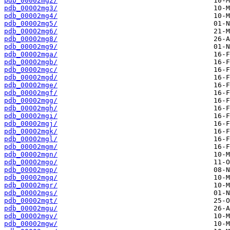
pdb_00002mg2/
pdb_00002mg3/
pdb_00002mg4/
pdb_00002mg5/
pdb_00002mg6/
pdb_00002mg8/
pdb_00002mg9/
pdb_00002mga/
pdb_00002mgb/
pdb_00002mgc/
pdb_00002mgd/
pdb_00002mge/
pdb_00002mgf/
pdb_00002mgg/
pdb_00002mgh/
pdb_00002mgi/
pdb_00002mgj/
pdb_00002mgk/
pdb_00002mgl/
pdb_00002mgm/
pdb_00002mgn/
pdb_00002mgo/
pdb_00002mgp/
pdb_00002mgq/
pdb_00002mgr/
pdb_00002mgs/
pdb_00002mgt/
pdb_00002mgu/
pdb_00002mgv/
pdb_00002mgw/