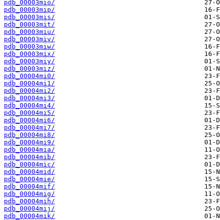
pdb_00003mio/
pdb_00003mip/
pdb_00003mis/
pdb_00003mit/
pdb_00003miu/
pdb_00003miv/
pdb_00003miw/
pdb_00003mix/
pdb_00003miy/
pdb_00003miz/
pdb_00004mi0/
pdb_00004mi1/
pdb_00004mi2/
pdb_00004mi3/
pdb_00004mi4/
pdb_00004mi5/
pdb_00004mi6/
pdb_00004mi7/
pdb_00004mi8/
pdb_00004mi9/
pdb_00004mia/
pdb_00004mib/
pdb_00004mic/
pdb_00004mid/
pdb_00004mie/
pdb_00004mif/
pdb_00004mig/
pdb_00004mih/
pdb_00004mij/
pdb_00004mik/