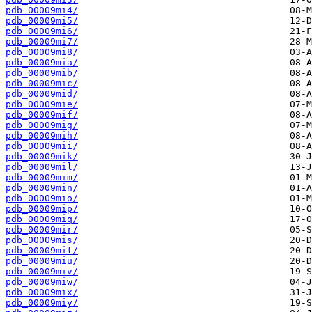
pdb_00009mi4/
pdb_00009mi5/
pdb_00009mi6/
pdb_00009mi7/
pdb_00009mi8/
pdb_00009mia/
pdb_00009mib/
pdb_00009mic/
pdb_00009mid/
pdb_00009mie/
pdb_00009mif/
pdb_00009mig/
pdb_00009mih/
pdb_00009mii/
pdb_00009mik/
pdb_00009mil/
pdb_00009mim/
pdb_00009min/
pdb_00009mio/
pdb_00009mip/
pdb_00009miq/
pdb_00009mir/
pdb_00009mis/
pdb_00009mit/
pdb_00009miu/
pdb_00009miv/
pdb_00009miw/
pdb_00009mix/
pdb_00009miy/