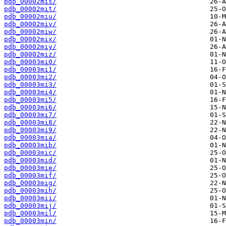
pdb_00002mis/
pdb_00002mit/
pdb_00002miu/
pdb_00002miv/
pdb_00002miw/
pdb_00002mix/
pdb_00002miy/
pdb_00002miz/
pdb_00003mi0/
pdb_00003mi1/
pdb_00003mi2/
pdb_00003mi3/
pdb_00003mi4/
pdb_00003mi5/
pdb_00003mi6/
pdb_00003mi7/
pdb_00003mi8/
pdb_00003mi9/
pdb_00003mia/
pdb_00003mib/
pdb_00003mic/
pdb_00003mid/
pdb_00003mie/
pdb_00003mif/
pdb_00003mig/
pdb_00003mih/
pdb_00003mii/
pdb_00003mij/
pdb_00003mil/
pdb_00003min/