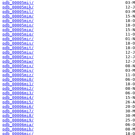
pdb_00005mij/
pdb_00005mik/
pdb_00005mil/
pdb_00005mim/
pdb_00005min/
pdb_00005mio/
pdb_00005mip/
pdb_00005miq/
pdb_00005mir/
pdb_00005mis/
pdb_00005mit/
pdb_00005miu/
pdb_00005miv/
pdb_00005miw/
pdb_00005mix/
pdb_00005miy/
pdb_00005miz/
pdb_00006mi0/
pdb_00006mi1/
pdb_00006mi2/
pdb_00006mi3/
pdb_00006mi4/
pdb_00006mi5/
pdb_00006mi6/
pdb_00006mi7/
pdb_00006mi8/
pdb_00006mi9/
pdb_00006mia/
pdb_00006mib/
pdb_00006mic/