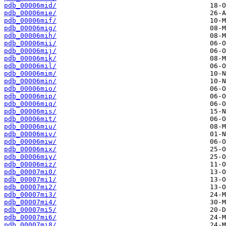
pdb_00006mid/
pdb_00006mie/
pdb_00006mif/
pdb_00006mig/
pdb_00006mih/
pdb_00006mii/
pdb_00006mij/
pdb_00006mik/
pdb_00006mil/
pdb_00006mim/
pdb_00006min/
pdb_00006mio/
pdb_00006mip/
pdb_00006miq/
pdb_00006mis/
pdb_00006mit/
pdb_00006miu/
pdb_00006miv/
pdb_00006miw/
pdb_00006mix/
pdb_00006miy/
pdb_00006miz/
pdb_00007mi0/
pdb_00007mi1/
pdb_00007mi2/
pdb_00007mi3/
pdb_00007mi4/
pdb_00007mi5/
pdb_00007mi6/
pdb_00007mi8/