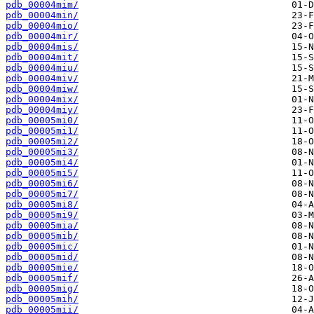
pdb_00004mim/
pdb_00004min/
pdb_00004mio/
pdb_00004mir/
pdb_00004mis/
pdb_00004mit/
pdb_00004miu/
pdb_00004miv/
pdb_00004miw/
pdb_00004mix/
pdb_00004miy/
pdb_00005mi0/
pdb_00005mi1/
pdb_00005mi2/
pdb_00005mi3/
pdb_00005mi4/
pdb_00005mi5/
pdb_00005mi6/
pdb_00005mi7/
pdb_00005mi8/
pdb_00005mi9/
pdb_00005mia/
pdb_00005mib/
pdb_00005mic/
pdb_00005mid/
pdb_00005mie/
pdb_00005mif/
pdb_00005mig/
pdb_00005mih/
pdb_00005mii/