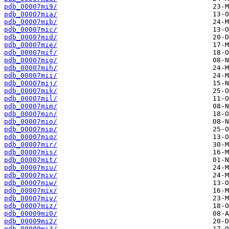
pdb_00007mi9/
pdb_00007mia/
pdb_00007mib/
pdb_00007mic/
pdb_00007mid/
pdb_00007mie/
pdb_00007mif/
pdb_00007mig/
pdb_00007mih/
pdb_00007mii/
pdb_00007mij/
pdb_00007mik/
pdb_00007mil/
pdb_00007mim/
pdb_00007min/
pdb_00007mio/
pdb_00007mip/
pdb_00007miq/
pdb_00007mir/
pdb_00007mis/
pdb_00007mit/
pdb_00007miu/
pdb_00007miv/
pdb_00007miw/
pdb_00007mix/
pdb_00007miy/
pdb_00007miz/
pdb_00009mi0/
pdb_00009mi2/
pdb_00009mi3/