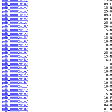
pdb_00001mit/
pdb_00001miu/
pdb_00001miv/
pdb_00001miw/
pdb_00001mix/
pdb_00001miy/
pdb_00001miz/
pdb_00002mi0/
pdb_00002mi1/
pdb_00002mi2/
pdb_00002mi5/
pdb_00002mi6/
pdb_00002mi7/
pdb_00002mi8/
pdb_00002mi9/
pdb_00002mia/
pdb_00002mib/
pdb_00002mic/
pdb_00002mid/
pdb_00002mie/
pdb_00002mif/
pdb_00002mig/
pdb_00002mih/
pdb_00002mii/
pdb_00002mij/
pdb_00002mim/
pdb_00002min/
pdb_00002mio/
pdb_00002mip/
pdb_00002miq/