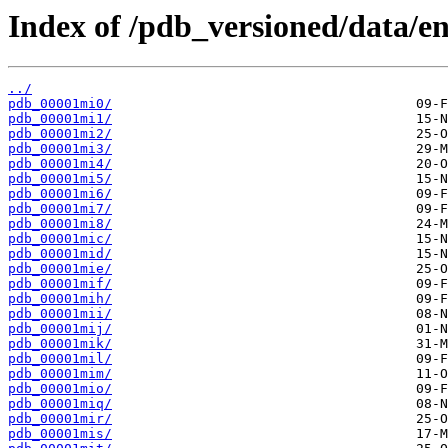
Index of /pdb_versioned/data/en
../
pdb_00001mi0/
pdb_00001mi1/
pdb_00001mi2/
pdb_00001mi3/
pdb_00001mi4/
pdb_00001mi5/
pdb_00001mi6/
pdb_00001mi7/
pdb_00001mi8/
pdb_00001mic/
pdb_00001mid/
pdb_00001mie/
pdb_00001mif/
pdb_00001mih/
pdb_00001mii/
pdb_00001mij/
pdb_00001mik/
pdb_00001mil/
pdb_00001mim/
pdb_00001mio/
pdb_00001miq/
pdb_00001mir/
pdb_00001mis/