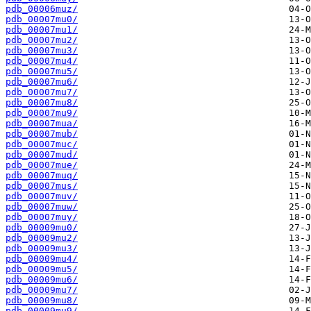
pdb_00006muz/
pdb_00007mu0/
pdb_00007mu1/
pdb_00007mu2/
pdb_00007mu3/
pdb_00007mu4/
pdb_00007mu5/
pdb_00007mu6/
pdb_00007mu7/
pdb_00007mu8/
pdb_00007mu9/
pdb_00007mua/
pdb_00007mub/
pdb_00007muc/
pdb_00007mud/
pdb_00007mue/
pdb_00007muq/
pdb_00007mus/
pdb_00007muv/
pdb_00007muw/
pdb_00007muy/
pdb_00009mu0/
pdb_00009mu2/
pdb_00009mu3/
pdb_00009mu4/
pdb_00009mu5/
pdb_00009mu6/
pdb_00009mu7/
pdb_00009mu8/
pdb_00009mu9/