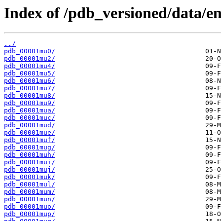
Index of /pdb_versioned/data/en
../
pdb_00001mu0/
pdb_00001mu2/
pdb_00001mu4/
pdb_00001mu5/
pdb_00001mu6/
pdb_00001mu7/
pdb_00001mu8/
pdb_00001mu9/
pdb_00001mua/
pdb_00001muc/
pdb_00001mud/
pdb_00001mue/
pdb_00001muf/
pdb_00001mug/
pdb_00001muh/
pdb_00001mui/
pdb_00001muj/
pdb_00001muk/
pdb_00001mul/
pdb_00001mum/
pdb_00001mun/
pdb_00001muo/
pdb_00001mup/