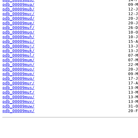
pdb_00009mua/
pdb_00009mub/
pdb_00009muc/
pdb_00009mud/
pdb_00009mue/
pdb_00009muf/
pdb_00009mug/
pdb_00009muh/
pdb_00009mui/
pdb_00009muj/
pdb_00009muk/
pdb_00009mul/
pdb_00009mum/
pdb_00009mun/
pdb_00009muo/
pdb_00009mup/
pdb_00009muq/
pdb_00009mur/
pdb_00009mus/
pdb_00009mut/
pdb_00009muu/
pdb_00009muv/
pdb_00009muw/
pdb_00009mux/