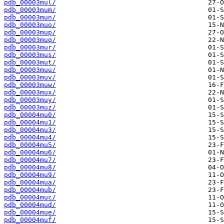
pdb_00003mul/
pdb_00003mum/
pdb_00003mun/
pdb_00003muo/
pdb_00003mup/
pdb_00003muq/
pdb_00003mur/
pdb_00003mus/
pdb_00003mut/
pdb_00003muu/
pdb_00003muv/
pdb_00003muw/
pdb_00003mux/
pdb_00003muy/
pdb_00003muz/
pdb_00004mu0/
pdb_00004mu1/
pdb_00004mu3/
pdb_00004mu4/
pdb_00004mu5/
pdb_00004mu6/
pdb_00004mu7/
pdb_00004mu8/
pdb_00004mu9/
pdb_00004mua/
pdb_00004mub/
pdb_00004muc/
pdb_00004mud/
pdb_00004mue/
pdb_00004muf/