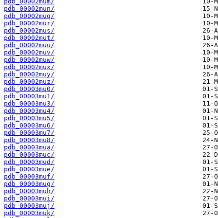
pdb_00002mum/
pdb_00002mun/
pdb_00002muq/
pdb_00002mur/
pdb_00002mus/
pdb_00002mut/
pdb_00002muu/
pdb_00002muv/
pdb_00002muw/
pdb_00002mux/
pdb_00002muy/
pdb_00002muz/
pdb_00003mu0/
pdb_00003mu1/
pdb_00003mu3/
pdb_00003mu4/
pdb_00003mu5/
pdb_00003mu6/
pdb_00003mu7/
pdb_00003mu8/
pdb_00003mua/
pdb_00003muc/
pdb_00003mud/
pdb_00003mue/
pdb_00003muf/
pdb_00003mug/
pdb_00003muh/
pdb_00003mui/
pdb_00003muj/
pdb_00003muk/