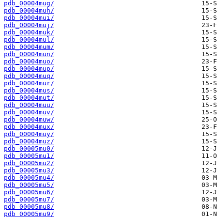
pdb_00004mug/
pdb_00004muh/
pdb_00004mui/
pdb_00004muj/
pdb_00004muk/
pdb_00004mul/
pdb_00004mum/
pdb_00004mun/
pdb_00004muo/
pdb_00004mup/
pdb_00004muq/
pdb_00004mur/
pdb_00004mus/
pdb_00004mut/
pdb_00004muu/
pdb_00004muv/
pdb_00004muw/
pdb_00004mux/
pdb_00004muy/
pdb_00004muz/
pdb_00005mu0/
pdb_00005mu1/
pdb_00005mu2/
pdb_00005mu3/
pdb_00005mu4/
pdb_00005mu5/
pdb_00005mu6/
pdb_00005mu7/
pdb_00005mu8/
pdb_00005mu9/