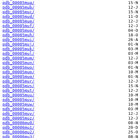
pdb_00005mua/
pdb_00005mub/
pdb_00005muc/
pdb_00005mud/
pdb_00005mue/
pdb_00005muf/
pdb_00005mug/
pdb_00005muh/
pdb_00005mui/
pdb_00005muj/
pdb_00005muk/
pdb_00005mul/
pdb_00005mum/
pdb_00005mun/
pdb_00005muo/
pdb_00005mup/
pdb_00005muq/
pdb_00005mur/
pdb_00005mus/
pdb_00005mut/
pdb_00005muu/
pdb_00005muv/
pdb_00005muw/
pdb_00005mux/
pdb_00005muy/
pdb_00005muz/
pdb_00006mu0/
pdb_00006mu1/
pdb_00006mu2/
pdb_00006mu3/