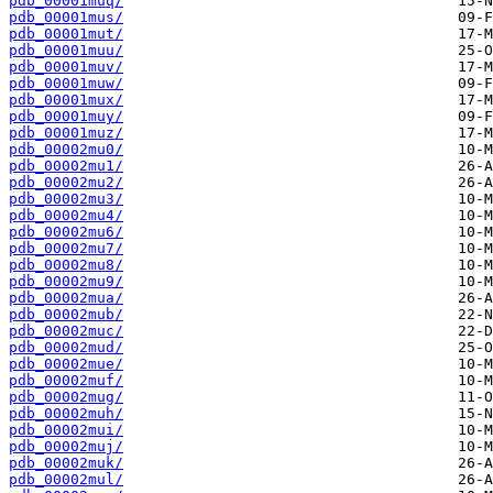
pdb_00001muq/
pdb_00001mus/
pdb_00001mut/
pdb_00001muu/
pdb_00001muv/
pdb_00001muw/
pdb_00001mux/
pdb_00001muy/
pdb_00001muz/
pdb_00002mu0/
pdb_00002mu1/
pdb_00002mu2/
pdb_00002mu3/
pdb_00002mu4/
pdb_00002mu6/
pdb_00002mu7/
pdb_00002mu8/
pdb_00002mu9/
pdb_00002mua/
pdb_00002mub/
pdb_00002muc/
pdb_00002mud/
pdb_00002mue/
pdb_00002muf/
pdb_00002mug/
pdb_00002muh/
pdb_00002mui/
pdb_00002muj/
pdb_00002muk/
pdb_00002mul/