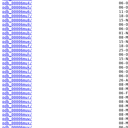
pdb_00006mu4/
pdb_00006mu5/
pdb_00006mu6/
pdb_00006mu7/
pdb_00006mu8/
pdb_00006mu9/
pdb_00006mua/
pdb_00006mub/
pdb_00006mud/
pdb_00006mue/
pdb_00006muf/
pdb_00006mug/
pdb_00006muh/
pdb_00006mui/
pdb_00006muj/
pdb_00006muk/
pdb_00006mul/
pdb_00006mum/
pdb_00006mun/
pdb_00006muo/
pdb_00006mup/
pdb_00006muq/
pdb_00006mur/
pdb_00006mus/
pdb_00006mut/
pdb_00006muu/
pdb_00006muv/
pdb_00006muw/
pdb_00006mux/
pdb_00006muy/