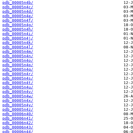
pdb_00005n4b/
pdb_00005n4c/
pdb_00005n4d/
pdb_00005n4e/
pdb_00005n4f/
pdb_00005n4g/
pdb_00005n4h/
pdb_00005n4i/
pdb_00005n4j/
pdb_00005n4k/
pdb_00005n4l/
pdb_00005n4m/
pdb_00005n4n/
pdb_00005n4o/
pdb_00005n4p/
pdb_00005n4q/
pdb_00005n4r/
pdb_00005n4s/
pdb_00005n4t/
pdb_00005n4u/
pdb_00005n4v/
pdb_00005n4w/
pdb_00005n4x/
pdb_00005n4y/
pdb_00005n4z/
pdb_00006n40/
pdb_00006n41/
pdb_00006n42/
pdb_00006n43/
pdb_00006n44/