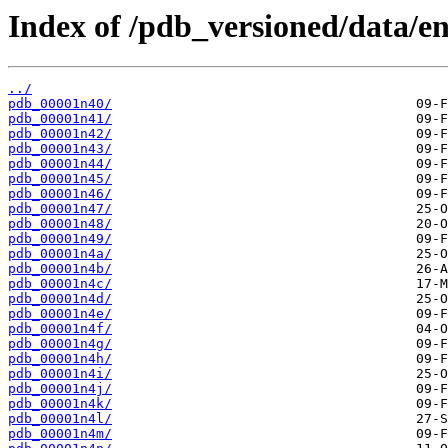
Index of /pdb_versioned/data/en
../
pdb_00001n40/
pdb_00001n41/
pdb_00001n42/
pdb_00001n43/
pdb_00001n44/
pdb_00001n45/
pdb_00001n46/
pdb_00001n47/
pdb_00001n48/
pdb_00001n49/
pdb_00001n4a/
pdb_00001n4b/
pdb_00001n4c/
pdb_00001n4d/
pdb_00001n4e/
pdb_00001n4f/
pdb_00001n4g/
pdb_00001n4h/
pdb_00001n4i/
pdb_00001n4j/
pdb_00001n4k/
pdb_00001n4l/
pdb_00001n4m/