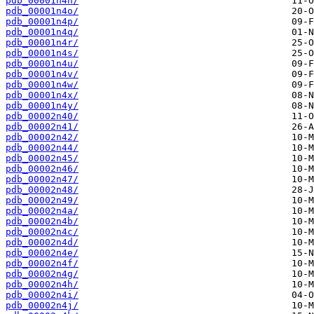
pdb_00001n4n/
pdb_00001n4o/
pdb_00001n4p/
pdb_00001n4q/
pdb_00001n4r/
pdb_00001n4s/
pdb_00001n4u/
pdb_00001n4v/
pdb_00001n4w/
pdb_00001n4x/
pdb_00001n4y/
pdb_00002n40/
pdb_00002n41/
pdb_00002n42/
pdb_00002n44/
pdb_00002n45/
pdb_00002n46/
pdb_00002n47/
pdb_00002n48/
pdb_00002n49/
pdb_00002n4a/
pdb_00002n4b/
pdb_00002n4c/
pdb_00002n4d/
pdb_00002n4e/
pdb_00002n4f/
pdb_00002n4g/
pdb_00002n4h/
pdb_00002n4i/
pdb_00002n4j/