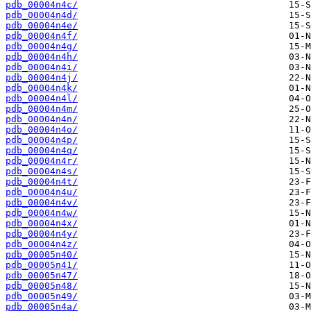
pdb_00004n4c/
pdb_00004n4d/
pdb_00004n4e/
pdb_00004n4f/
pdb_00004n4g/
pdb_00004n4h/
pdb_00004n4i/
pdb_00004n4j/
pdb_00004n4k/
pdb_00004n4l/
pdb_00004n4m/
pdb_00004n4n/
pdb_00004n4o/
pdb_00004n4p/
pdb_00004n4q/
pdb_00004n4r/
pdb_00004n4s/
pdb_00004n4t/
pdb_00004n4u/
pdb_00004n4v/
pdb_00004n4w/
pdb_00004n4x/
pdb_00004n4y/
pdb_00004n4z/
pdb_00005n40/
pdb_00005n41/
pdb_00005n47/
pdb_00005n48/
pdb_00005n49/
pdb_00005n4a/