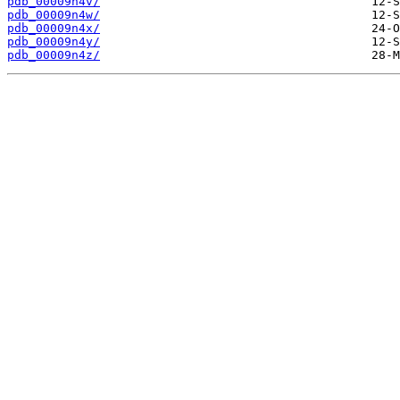
pdb_00009n4v/
pdb_00009n4w/
pdb_00009n4x/
pdb_00009n4y/
pdb_00009n4z/