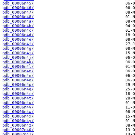
pdb_00006n45/
pdb_00006n46/
pdb_00006n47/
pdb_00006n48/
pdb_00006n4a/
pdb_00006n4b/
pdb_00006n4c/
pdb_00006n4d/
pdb_00006n4e/
pdb_00006n4f/
pdb_00006n4g/
pdb_00006n4i/
pdb_00006n4j/
pdb_00006n4k/
pdb_00006n4l/
pdb_00006n4m/
pdb_00006n4n/
pdb_00006n4o/
pdb_00006n4p/
pdb_00006n4q/
pdb_00006n4r/
pdb_00006n4t/
pdb_00006n4u/
pdb_00006n4v/
pdb_00006n4w/
pdb_00006n4x/
pdb_00006n4y/
pdb_00006n4z/
pdb_00007n40/
pdb_00007n41/