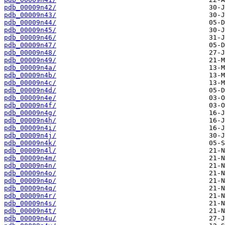
pdb_00009n42/
pdb_00009n43/
pdb_00009n44/
pdb_00009n45/
pdb_00009n46/
pdb_00009n47/
pdb_00009n48/
pdb_00009n49/
pdb_00009n4a/
pdb_00009n4b/
pdb_00009n4c/
pdb_00009n4d/
pdb_00009n4e/
pdb_00009n4f/
pdb_00009n4g/
pdb_00009n4h/
pdb_00009n4i/
pdb_00009n4j/
pdb_00009n4k/
pdb_00009n4l/
pdb_00009n4m/
pdb_00009n4n/
pdb_00009n4o/
pdb_00009n4p/
pdb_00009n4q/
pdb_00009n4r/
pdb_00009n4s/
pdb_00009n4t/
pdb_00009n4u/