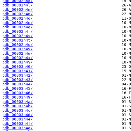
pdb_00002n4k/
pdb_00002n4l/
pdb_00002n4m/
pdb_00002n4n/
pdb_00002n4o/
pdb_00002n4p/
pdb_00002n4q/
pdb_00002n4r/
pdb_00002n4s/
pdb_00002n4t/
pdb_00002n4u/
pdb_00002n4v/
pdb_00002n4w/
pdb_00002n4x/
pdb_00002n4y/
pdb_00003n40/
pdb_00003n41/
pdb_00003n42/
pdb_00003n43/
pdb_00003n44/
pdb_00003n45/
pdb_00003n46/
pdb_00003n49/
pdb_00003n4a/
pdb_00003n4b/
pdb_00003n4c/
pdb_00003n4d/
pdb_00003n4e/
pdb_00003n4f/
pdb_00003n4g/