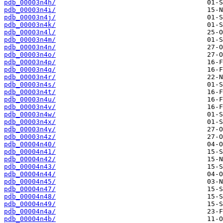
pdb_00003n4h/
pdb_00003n4i/
pdb_00003n4j/
pdb_00003n4k/
pdb_00003n4l/
pdb_00003n4m/
pdb_00003n4n/
pdb_00003n4o/
pdb_00003n4p/
pdb_00003n4q/
pdb_00003n4r/
pdb_00003n4s/
pdb_00003n4t/
pdb_00003n4u/
pdb_00003n4v/
pdb_00003n4w/
pdb_00003n4x/
pdb_00003n4y/
pdb_00003n4z/
pdb_00004n40/
pdb_00004n41/
pdb_00004n42/
pdb_00004n43/
pdb_00004n44/
pdb_00004n45/
pdb_00004n47/
pdb_00004n48/
pdb_00004n49/
pdb_00004n4a/
pdb_00004n4b/