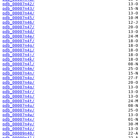
pdb_00007n42/
pdb_00007n43/
pdb_00007n44/
pdb_00007n45/
pdb_00007n46/
pdb_00007n47/
pdb_00007n4d/
pdb_00007n4e/
pdb_00007n4f/
pdb_00007n4g/
pdb_00007n4i/
pdb_00007n4j/
pdb_00007n4k/
pdb_00007n4l/
pdb_00007n4m/
pdb_00007n4n/
pdb_00007n4o/
pdb_00007n4p/
pdb_00007n4q/
pdb_00007n4r/
pdb_00007n4s/
pdb_00007n4t/
pdb_00007n4u/
pdb_00007n4v/
pdb_00007n4w/
pdb_00007n4x/
pdb_00007n4y/
pdb_00007n4z/
pdb_00009n40/
pdb_00009n41/