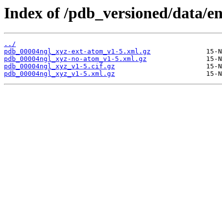
Index of /pdb_versioned/data/e
../
pdb_00004ngl_xyz-ext-atom_v1-5.xml.gz
pdb_00004ngl_xyz-no-atom_v1-5.xml.gz
pdb_00004ngl_xyz_v1-5.cif.gz
pdb_00004ngl_xyz_v1-5.xml.gz