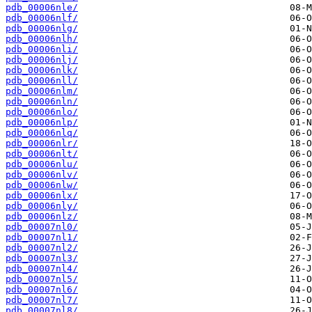
pdb_00006nle/
pdb_00006nlf/
pdb_00006nlg/
pdb_00006nlh/
pdb_00006nli/
pdb_00006nlj/
pdb_00006nlk/
pdb_00006nll/
pdb_00006nlm/
pdb_00006nln/
pdb_00006nlo/
pdb_00006nlp/
pdb_00006nlq/
pdb_00006nlr/
pdb_00006nlt/
pdb_00006nlu/
pdb_00006nlv/
pdb_00006nlw/
pdb_00006nlx/
pdb_00006nly/
pdb_00006nlz/
pdb_00007nl0/
pdb_00007nl1/
pdb_00007nl2/
pdb_00007nl3/
pdb_00007nl4/
pdb_00007nl5/
pdb_00007nl6/
pdb_00007nl7/
pdb_00007nl8/