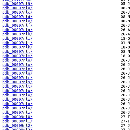
pdb_00007nl9/
pdb_00007nla/
pdb_00007nlc/
pdb_00007nld/
pdb_00007nle/
pdb_00007nlf/
pdb_00007nlg/
pdb_00007nlh/
pdb_00007nli/
pdb_00007nlj/
pdb_00007nlk/
pdb_00007nll/
pdb_00007nlm/
pdb_00007nln/
pdb_00007nlo/
pdb_00007nlp/
pdb_00007nlq/
pdb_00007nlr/
pdb_00007nls/
pdb_00007nlt/
pdb_00007nlu/
pdb_00007nlv/
pdb_00007nlw/
pdb_00007nlx/
pdb_00007nly/
pdb_00007nlz/
pdb_00009nl0/
pdb_00009nl1/
pdb_00009nl2/
pdb_00009nl3/