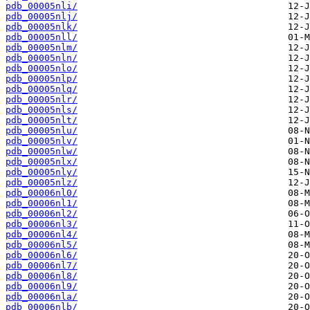
pdb_00005nli/
pdb_00005nlj/
pdb_00005nlk/
pdb_00005nll/
pdb_00005nlm/
pdb_00005nln/
pdb_00005nlo/
pdb_00005nlp/
pdb_00005nlq/
pdb_00005nlr/
pdb_00005nls/
pdb_00005nlt/
pdb_00005nlu/
pdb_00005nlv/
pdb_00005nlw/
pdb_00005nlx/
pdb_00005nly/
pdb_00005nlz/
pdb_00006nl0/
pdb_00006nl1/
pdb_00006nl2/
pdb_00006nl3/
pdb_00006nl4/
pdb_00006nl5/
pdb_00006nl6/
pdb_00006nl7/
pdb_00006nl8/
pdb_00006nl9/
pdb_00006nla/
pdb_00006nlb/