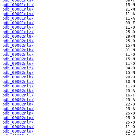
pdb_00001nls/
pdb_00001nlt/
pdb_00001nlu/
pdb_00001nlv/
pdb_00001nlw/
pdb_00001nlx/
pdb_00001nly/
pdb_00001nlz/
pdb_00002nl8/
pdb_00002nl9/
pdb_00002nla/
pdb_00002nlb/
pdb_00002nlc/
pdb_00002nld/
pdb_00002nle/
pdb_00002nlf/
pdb_00002nlg/
pdb_00002nlh/
pdb_00002nli/
pdb_00002nlj/
pdb_00002nlk/
pdb_00002nll/
pdb_00002nlm/
pdb_00002nln/
pdb_00002nlo/
pdb_00002nlp/
pdb_00002nlq/
pdb_00002nlr/
pdb_00002nls/
pdb_00002nlu/