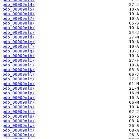
pdb_00009nl4/
pdb_00009nl5/
pdb_00009nl6/
pdb_00009nl7/
pdb_00009nl8/
pdb_00009nlb/
pdb_00009nlc/
pdb_00009nld/
pdb_00009nle/
pdb_00009nlf/
pdb_00009nlg/
pdb_00009nlh/
pdb_00009nli/
pdb_00009nlj/
pdb_00009nlk/
pdb_00009nll/
pdb_00009nlm/
pdb_00009nln/
pdb_00009nlo/
pdb_00009nlp/
pdb_00009nlq/
pdb_00009nlr/
pdb_00009nls/
pdb_00009nlt/
pdb_00009nlu/
pdb_00009nlv/
pdb_00009nlw/
pdb_00009nlx/
pdb_00009nly/