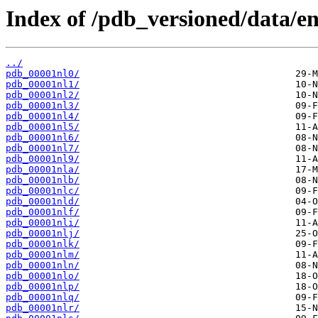
Index of /pdb_versioned/data/ent
../
pdb_00001nl0/
pdb_00001nl1/
pdb_00001nl2/
pdb_00001nl3/
pdb_00001nl4/
pdb_00001nl5/
pdb_00001nl6/
pdb_00001nl7/
pdb_00001nl9/
pdb_00001nla/
pdb_00001nlb/
pdb_00001nlc/
pdb_00001nld/
pdb_00001nlf/
pdb_00001nli/
pdb_00001nlj/
pdb_00001nlk/
pdb_00001nlm/
pdb_00001nln/
pdb_00001nlo/
pdb_00001nlp/
pdb_00001nlq/
pdb_00001nlr/