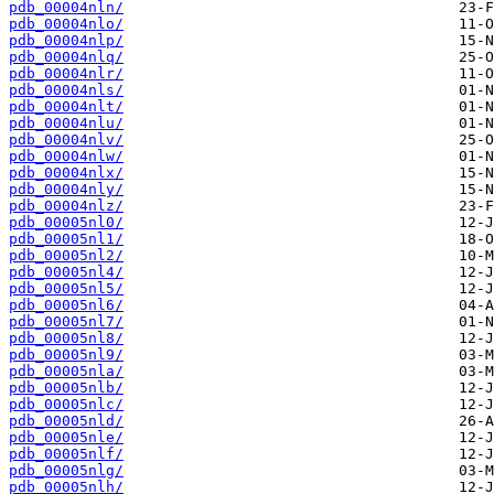
pdb_00004nln/
pdb_00004nlo/
pdb_00004nlp/
pdb_00004nlq/
pdb_00004nlr/
pdb_00004nls/
pdb_00004nlt/
pdb_00004nlu/
pdb_00004nlv/
pdb_00004nlw/
pdb_00004nlx/
pdb_00004nly/
pdb_00004nlz/
pdb_00005nl0/
pdb_00005nl1/
pdb_00005nl2/
pdb_00005nl4/
pdb_00005nl5/
pdb_00005nl6/
pdb_00005nl7/
pdb_00005nl8/
pdb_00005nl9/
pdb_00005nla/
pdb_00005nlb/
pdb_00005nlc/
pdb_00005nld/
pdb_00005nle/
pdb_00005nlf/
pdb_00005nlg/
pdb_00005nlh/