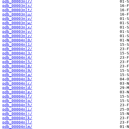
pdb_00003nlr/
pdb_00003nls/
pdb_00003nlt/
pdb_00003nlu/
pdb_00003nlv/
pdb_00003nlw/
pdb_00003nlx/
pdb_00003nly/
pdb_00003nlz/
pdb_00004nl0/
pdb_00004nl1/
pdb_00004nl2/
pdb_00004nl3/
pdb_00004nl4/
pdb_00004nl5/
pdb_00004nl8/
pdb_00004nl9/
pdb_00004nla/
pdb_00004nlb/
pdb_00004nlc/
pdb_00004nld/
pdb_00004nle/
pdb_00004nlf/
pdb_00004nlg/
pdb_00004nlh/
pdb_00004nli/
pdb_00004nlj/
pdb_00004nlk/
pdb_00004nll/
pdb_00004nlm/