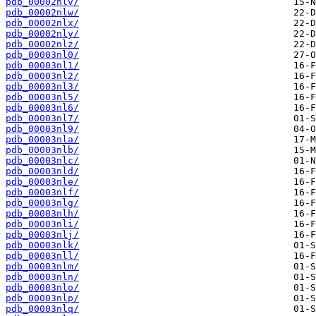
pdb_00002nlv/
pdb_00002nlw/
pdb_00002nlx/
pdb_00002nly/
pdb_00002nlz/
pdb_00003nl0/
pdb_00003nl1/
pdb_00003nl2/
pdb_00003nl3/
pdb_00003nl5/
pdb_00003nl6/
pdb_00003nl7/
pdb_00003nl9/
pdb_00003nla/
pdb_00003nlb/
pdb_00003nlc/
pdb_00003nld/
pdb_00003nle/
pdb_00003nlf/
pdb_00003nlg/
pdb_00003nlh/
pdb_00003nli/
pdb_00003nlj/
pdb_00003nlk/
pdb_00003nll/
pdb_00003nlm/
pdb_00003nln/
pdb_00003nlo/
pdb_00003nlp/
pdb_00003nlq/