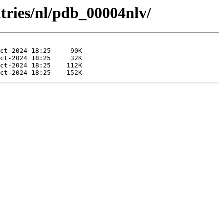
tries/nl/pdb_00004nlv/