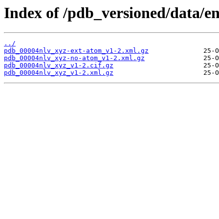
Index of /pdb_versioned/data/en
../
pdb_00004nlv_xyz-ext-atom_v1-2.xml.gz
pdb_00004nlv_xyz-no-atom_v1-2.xml.gz
pdb_00004nlv_xyz_v1-2.cif.gz
pdb_00004nlv_xyz_v1-2.xml.gz