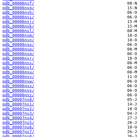
pdb_00006nsf/
pdb_00006nsg/
pdb_00006nsh/
pdb_00006nsi/
pdb_00006nsj/
pdb_00006nsk/
pdb_00006nsl/
pdb_00006nsm/
pdb_00006nsn/
pdb_00006nso/
pdb_00006nsp/
pdb_00006nsq/
pdb_00006nsr/
pdb_00006nss/
pdb_00006nst/
pdb_00006nsu/
pdb_00006nsv/
pdb_00006nsw/
pdb_00006nsx/
pdb_00006nsy/
pdb_00006nsz/
pdb_00007ns0/
pdb_00007ns1/
pdb_00007ns2/
pdb_00007ns3/
pdb_00007ns4/
pdb_00007ns5/
pdb_00007ns6/
pdb_00007ns7/
pdb_00007ns8/