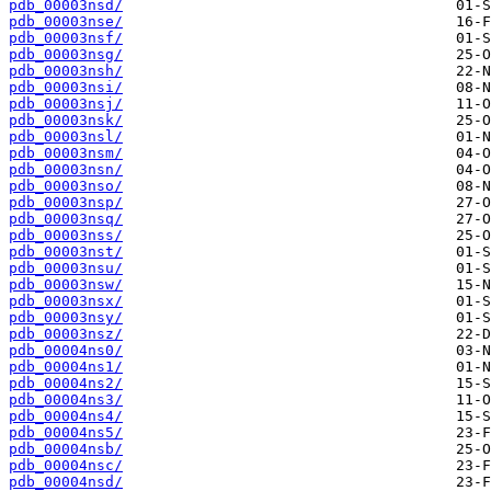
pdb_00003nsd/
pdb_00003nse/
pdb_00003nsf/
pdb_00003nsg/
pdb_00003nsh/
pdb_00003nsi/
pdb_00003nsj/
pdb_00003nsk/
pdb_00003nsl/
pdb_00003nsm/
pdb_00003nsn/
pdb_00003nso/
pdb_00003nsp/
pdb_00003nsq/
pdb_00003nss/
pdb_00003nst/
pdb_00003nsu/
pdb_00003nsw/
pdb_00003nsx/
pdb_00003nsy/
pdb_00003nsz/
pdb_00004ns0/
pdb_00004ns1/
pdb_00004ns2/
pdb_00004ns3/
pdb_00004ns4/
pdb_00004ns5/
pdb_00004nsb/
pdb_00004nsc/
pdb_00004nsd/