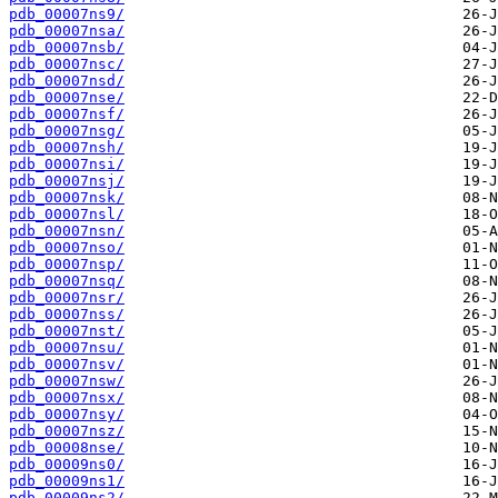
pdb_00007ns9/
pdb_00007nsa/
pdb_00007nsb/
pdb_00007nsc/
pdb_00007nsd/
pdb_00007nse/
pdb_00007nsf/
pdb_00007nsg/
pdb_00007nsh/
pdb_00007nsi/
pdb_00007nsj/
pdb_00007nsk/
pdb_00007nsl/
pdb_00007nsn/
pdb_00007nso/
pdb_00007nsp/
pdb_00007nsq/
pdb_00007nsr/
pdb_00007nss/
pdb_00007nst/
pdb_00007nsu/
pdb_00007nsv/
pdb_00007nsw/
pdb_00007nsx/
pdb_00007nsy/
pdb_00007nsz/
pdb_00008nse/
pdb_00009ns0/
pdb_00009ns1/
pdb_00009ns2/