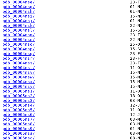
pdb_00004nse/
pdb_00004nsg/
pdb_00004nsh/
pdb_00004nsi/
pdb_00004nsj/
pdb_00004nsk/
pdb_00004nsl/
pdb_00004nsm/
pdb_00004nsn/
pdb_00004nso/
pdb_00004nsp/
pdb_00004nsq/
pdb_00004nsr/
pdb_00004nss/
pdb_00004nst/
pdb_00004nsv/
pdb_00004nsw/
pdb_00004nsx/
pdb_00004nsy/
pdb_00005ns1/
pdb_00005ns2/
pdb_00005ns3/
pdb_00005ns4/
pdb_00005ns5/
pdb_00005ns6/
pdb_00005ns7/
pdb_00005ns8/
pdb_00005ns9/
pdb_00005nsa/
pdb_00005nsc/