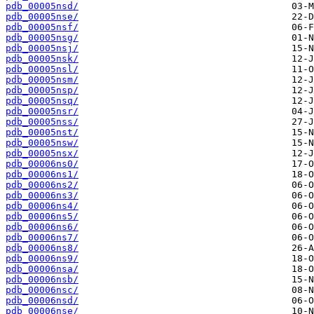
pdb_00005nsd/
pdb_00005nse/
pdb_00005nsf/
pdb_00005nsg/
pdb_00005nsj/
pdb_00005nsk/
pdb_00005nsl/
pdb_00005nsm/
pdb_00005nsp/
pdb_00005nsq/
pdb_00005nsr/
pdb_00005nss/
pdb_00005nst/
pdb_00005nsw/
pdb_00005nsx/
pdb_00006ns0/
pdb_00006ns1/
pdb_00006ns2/
pdb_00006ns3/
pdb_00006ns4/
pdb_00006ns5/
pdb_00006ns6/
pdb_00006ns7/
pdb_00006ns8/
pdb_00006ns9/
pdb_00006nsa/
pdb_00006nsb/
pdb_00006nsc/
pdb_00006nsd/
pdb_00006nse/