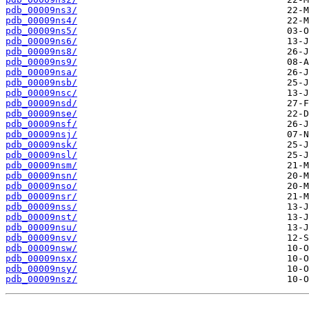
pdb_00009ns3/
pdb_00009ns4/
pdb_00009ns5/
pdb_00009ns6/
pdb_00009ns8/
pdb_00009ns9/
pdb_00009nsa/
pdb_00009nsb/
pdb_00009nsc/
pdb_00009nsd/
pdb_00009nse/
pdb_00009nsf/
pdb_00009nsj/
pdb_00009nsk/
pdb_00009nsl/
pdb_00009nsm/
pdb_00009nsn/
pdb_00009nso/
pdb_00009nsr/
pdb_00009nss/
pdb_00009nst/
pdb_00009nsu/
pdb_00009nsv/
pdb_00009nsw/
pdb_00009nsx/
pdb_00009nsy/
pdb_00009nsz/