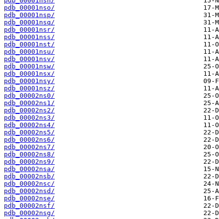
pdb_00001nsn/
pdb_00001nso/
pdb_00001nsp/
pdb_00001nsq/
pdb_00001nsr/
pdb_00001nss/
pdb_00001nst/
pdb_00001nsu/
pdb_00001nsv/
pdb_00001nsw/
pdb_00001nsx/
pdb_00001nsy/
pdb_00001nsz/
pdb_00002ns0/
pdb_00002ns1/
pdb_00002ns2/
pdb_00002ns3/
pdb_00002ns4/
pdb_00002ns5/
pdb_00002ns6/
pdb_00002ns7/
pdb_00002ns8/
pdb_00002ns9/
pdb_00002nsa/
pdb_00002nsb/
pdb_00002nsc/
pdb_00002nsd/
pdb_00002nse/
pdb_00002nsf/
pdb_00002nsg/