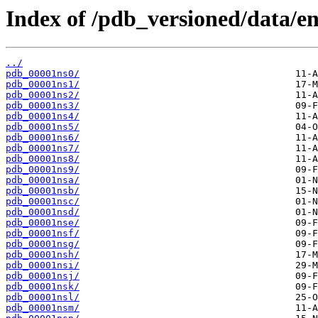
Index of /pdb_versioned/data/ent
../
pdb_00001ns0/
pdb_00001ns1/
pdb_00001ns2/
pdb_00001ns3/
pdb_00001ns4/
pdb_00001ns5/
pdb_00001ns6/
pdb_00001ns7/
pdb_00001ns8/
pdb_00001ns9/
pdb_00001nsa/
pdb_00001nsb/
pdb_00001nsc/
pdb_00001nsd/
pdb_00001nse/
pdb_00001nsf/
pdb_00001nsg/
pdb_00001nsh/
pdb_00001nsi/
pdb_00001nsj/
pdb_00001nsk/
pdb_00001nsl/
pdb_00001nsm/