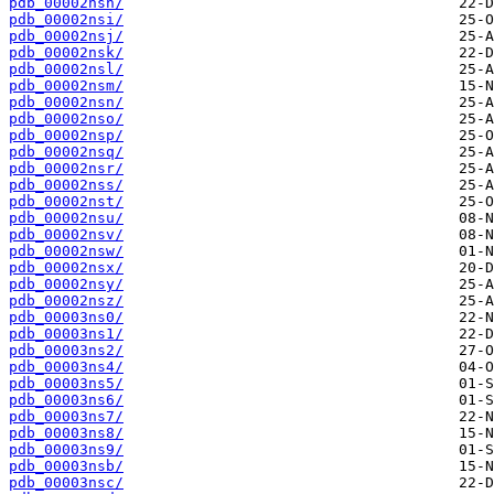
pdb_00002nsh/
pdb_00002nsi/
pdb_00002nsj/
pdb_00002nsk/
pdb_00002nsl/
pdb_00002nsm/
pdb_00002nsn/
pdb_00002nso/
pdb_00002nsp/
pdb_00002nsq/
pdb_00002nsr/
pdb_00002nss/
pdb_00002nst/
pdb_00002nsu/
pdb_00002nsv/
pdb_00002nsw/
pdb_00002nsx/
pdb_00002nsy/
pdb_00002nsz/
pdb_00003ns0/
pdb_00003ns1/
pdb_00003ns2/
pdb_00003ns4/
pdb_00003ns5/
pdb_00003ns6/
pdb_00003ns7/
pdb_00003ns8/
pdb_00003ns9/
pdb_00003nsb/
pdb_00003nsc/