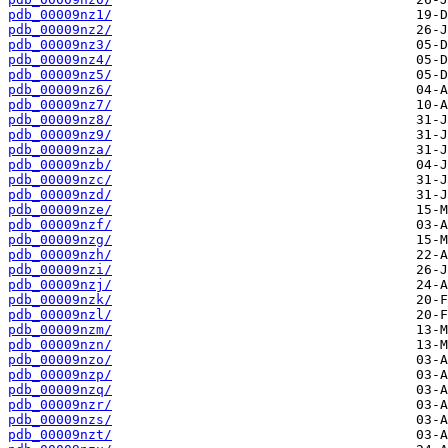
pdb_00009nz1/
pdb_00009nz2/
pdb_00009nz3/
pdb_00009nz4/
pdb_00009nz5/
pdb_00009nz6/
pdb_00009nz7/
pdb_00009nz8/
pdb_00009nz9/
pdb_00009nza/
pdb_00009nzb/
pdb_00009nzc/
pdb_00009nzd/
pdb_00009nze/
pdb_00009nzf/
pdb_00009nzg/
pdb_00009nzh/
pdb_00009nzi/
pdb_00009nzj/
pdb_00009nzk/
pdb_00009nzl/
pdb_00009nzm/
pdb_00009nzn/
pdb_00009nzo/
pdb_00009nzp/
pdb_00009nzq/
pdb_00009nzr/
pdb_00009nzs/
pdb_00009nzt/