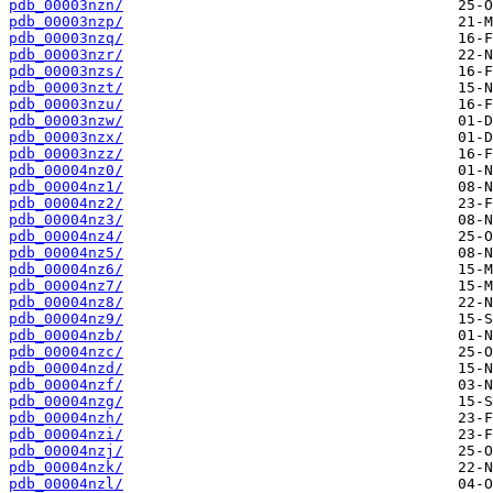
pdb_00003nzn/
pdb_00003nzp/
pdb_00003nzq/
pdb_00003nzr/
pdb_00003nzs/
pdb_00003nzt/
pdb_00003nzu/
pdb_00003nzw/
pdb_00003nzx/
pdb_00003nzz/
pdb_00004nz0/
pdb_00004nz1/
pdb_00004nz2/
pdb_00004nz3/
pdb_00004nz4/
pdb_00004nz5/
pdb_00004nz6/
pdb_00004nz7/
pdb_00004nz8/
pdb_00004nz9/
pdb_00004nzb/
pdb_00004nzc/
pdb_00004nzd/
pdb_00004nzf/
pdb_00004nzg/
pdb_00004nzh/
pdb_00004nzi/
pdb_00004nzj/
pdb_00004nzk/
pdb_00004nzl/