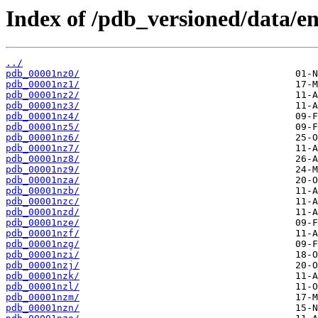
Index of /pdb_versioned/data/en
../
pdb_00001nz0/
pdb_00001nz1/
pdb_00001nz2/
pdb_00001nz3/
pdb_00001nz4/
pdb_00001nz5/
pdb_00001nz6/
pdb_00001nz7/
pdb_00001nz8/
pdb_00001nz9/
pdb_00001nza/
pdb_00001nzb/
pdb_00001nzc/
pdb_00001nzd/
pdb_00001nze/
pdb_00001nzf/
pdb_00001nzg/
pdb_00001nzi/
pdb_00001nzj/
pdb_00001nzk/
pdb_00001nzl/
pdb_00001nzm/
pdb_00001nzn/