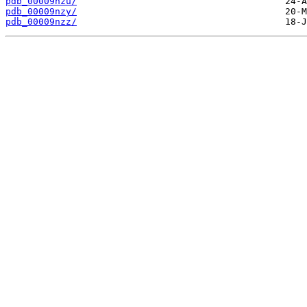
pdb_00009nzu/
pdb_00009nzy/
pdb_00009nzz/