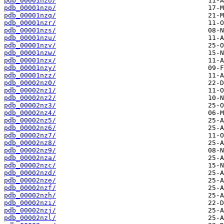
pdb_00001nzo/
pdb_00001nzp/
pdb_00001nzq/
pdb_00001nzr/
pdb_00001nzs/
pdb_00001nzu/
pdb_00001nzv/
pdb_00001nzw/
pdb_00001nzx/
pdb_00001nzy/
pdb_00001nzz/
pdb_00002nz0/
pdb_00002nz1/
pdb_00002nz2/
pdb_00002nz3/
pdb_00002nz4/
pdb_00002nz5/
pdb_00002nz6/
pdb_00002nz7/
pdb_00002nz8/
pdb_00002nz9/
pdb_00002nza/
pdb_00002nzc/
pdb_00002nzd/
pdb_00002nze/
pdb_00002nzf/
pdb_00002nzh/
pdb_00002nzi/
pdb_00002nzj/
pdb_00002nzl/