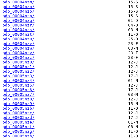
pdb_00004nzm/
pdb_00004nzn/
pdb_00004nzo/
pdb_00004nzp/
pdb_00004nzq/
pdb_00004nzr/
pdb_00004nzs/
pdb_00004nzt/
pdb_00004nzu/
pdb_00004nzv/
pdb_00004nzw/
pdb_00004nzy/
pdb_00004nzz/
pdb_00005nz0/
pdb_00005nz1/
pdb_00005nz2/
pdb_00005nz3/
pdb_00005nz4/
pdb_00005nz5/
pdb_00005nz6/
pdb_00005nz7/
pdb_00005nz8/
pdb_00005nz9/
pdb_00005nzb/
pdb_00005nzc/
pdb_00005nzd/
pdb_00005nze/
pdb_00005nzf/
pdb_00005nzg/
pdb_00005nzh/