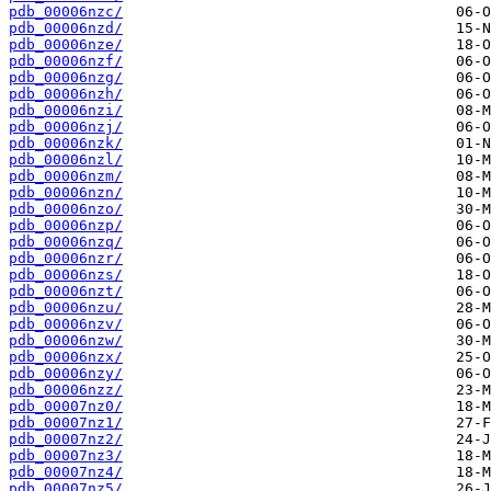
pdb_00006nzc/
pdb_00006nzd/
pdb_00006nze/
pdb_00006nzf/
pdb_00006nzg/
pdb_00006nzh/
pdb_00006nzi/
pdb_00006nzj/
pdb_00006nzk/
pdb_00006nzl/
pdb_00006nzm/
pdb_00006nzn/
pdb_00006nzo/
pdb_00006nzp/
pdb_00006nzq/
pdb_00006nzr/
pdb_00006nzs/
pdb_00006nzt/
pdb_00006nzu/
pdb_00006nzv/
pdb_00006nzw/
pdb_00006nzx/
pdb_00006nzy/
pdb_00006nzz/
pdb_00007nz0/
pdb_00007nz1/
pdb_00007nz2/
pdb_00007nz3/
pdb_00007nz4/
pdb_00007nz5/