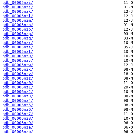
pdb_00005nzi/
pdb_00005nzj/
pdb_00005nzk/
pdb_00005nzl/
pdb_00005nzm/
pdb_00005nzn/
pdb_00005nzo/
pdb_00005nzp/
pdb_00005nzq/
pdb_00005nzr/
pdb_00005nzs/
pdb_00005nzt/
pdb_00005nzu/
pdb_00005nzv/
pdb_00005nzw/
pdb_00005nzx/
pdb_00005nzy/
pdb_00005nzz/
pdb_00006nz0/
pdb_00006nz1/
pdb_00006nz2/
pdb_00006nz3/
pdb_00006nz4/
pdb_00006nz5/
pdb_00006nz6/
pdb_00006nz7/
pdb_00006nz8/
pdb_00006nz9/
pdb_00006nza/
pdb_00006nzb/