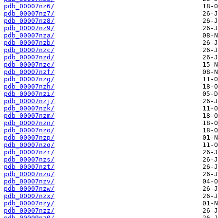
pdb_00007nz6/
pdb_00007nz7/
pdb_00007nz8/
pdb_00007nz9/
pdb_00007nza/
pdb_00007nzb/
pdb_00007nzc/
pdb_00007nzd/
pdb_00007nze/
pdb_00007nzf/
pdb_00007nzg/
pdb_00007nzh/
pdb_00007nzi/
pdb_00007nzj/
pdb_00007nzk/
pdb_00007nzm/
pdb_00007nzn/
pdb_00007nzo/
pdb_00007nzp/
pdb_00007nzq/
pdb_00007nzr/
pdb_00007nzs/
pdb_00007nzt/
pdb_00007nzu/
pdb_00007nzv/
pdb_00007nzw/
pdb_00007nzx/
pdb_00007nzy/
pdb_00007nzz/
pdb_00009nz0/