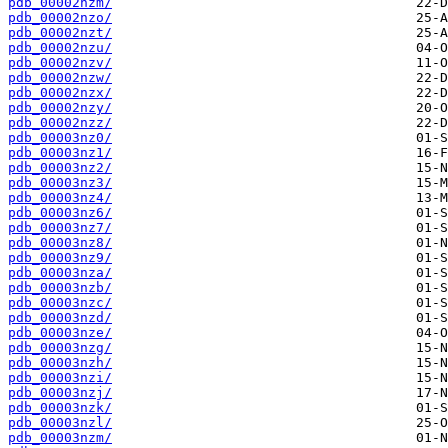
pdb_00002nzm/
pdb_00002nzo/
pdb_00002nzt/
pdb_00002nzu/
pdb_00002nzv/
pdb_00002nzw/
pdb_00002nzx/
pdb_00002nzy/
pdb_00002nzz/
pdb_00003nz0/
pdb_00003nz1/
pdb_00003nz2/
pdb_00003nz3/
pdb_00003nz4/
pdb_00003nz6/
pdb_00003nz7/
pdb_00003nz8/
pdb_00003nz9/
pdb_00003nza/
pdb_00003nzb/
pdb_00003nzc/
pdb_00003nzd/
pdb_00003nze/
pdb_00003nzg/
pdb_00003nzh/
pdb_00003nzi/
pdb_00003nzj/
pdb_00003nzk/
pdb_00003nzl/
pdb_00003nzm/