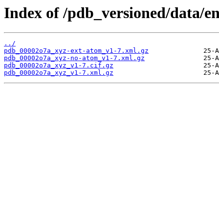
Index of /pdb_versioned/data/e
../
pdb_00002o7a_xyz-ext-atom_v1-7.xml.gz
pdb_00002o7a_xyz-no-atom_v1-7.xml.gz
pdb_00002o7a_xyz_v1-7.cif.gz
pdb_00002o7a_xyz_v1-7.xml.gz