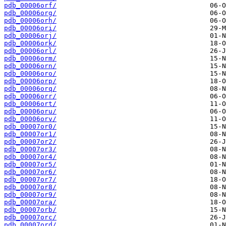
pdb_00006orf/
pdb_00006org/
pdb_00006orh/
pdb_00006ori/
pdb_00006orj/
pdb_00006ork/
pdb_00006orl/
pdb_00006orm/
pdb_00006orn/
pdb_00006oro/
pdb_00006orp/
pdb_00006orq/
pdb_00006orr/
pdb_00006ort/
pdb_00006oru/
pdb_00006orv/
pdb_00007or0/
pdb_00007or1/
pdb_00007or2/
pdb_00007or3/
pdb_00007or4/
pdb_00007or5/
pdb_00007or6/
pdb_00007or7/
pdb_00007or8/
pdb_00007or9/
pdb_00007ora/
pdb_00007orb/
pdb_00007orc/
pdb_00007ord/