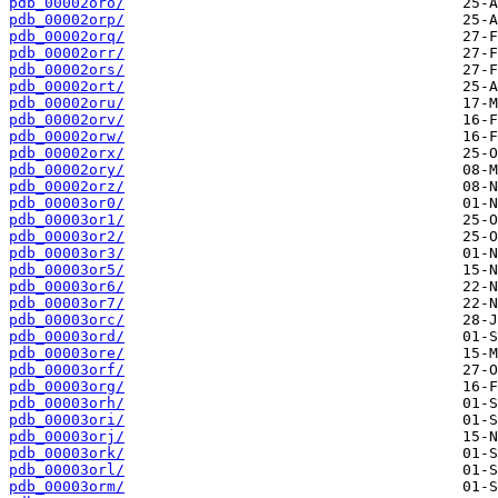
pdb_00002oro/
pdb_00002orp/
pdb_00002orq/
pdb_00002orr/
pdb_00002ors/
pdb_00002ort/
pdb_00002oru/
pdb_00002orv/
pdb_00002orw/
pdb_00002orx/
pdb_00002ory/
pdb_00002orz/
pdb_00003or0/
pdb_00003or1/
pdb_00003or2/
pdb_00003or3/
pdb_00003or5/
pdb_00003or6/
pdb_00003or7/
pdb_00003orc/
pdb_00003ord/
pdb_00003ore/
pdb_00003orf/
pdb_00003org/
pdb_00003orh/
pdb_00003ori/
pdb_00003orj/
pdb_00003ork/
pdb_00003orl/
pdb_00003orm/