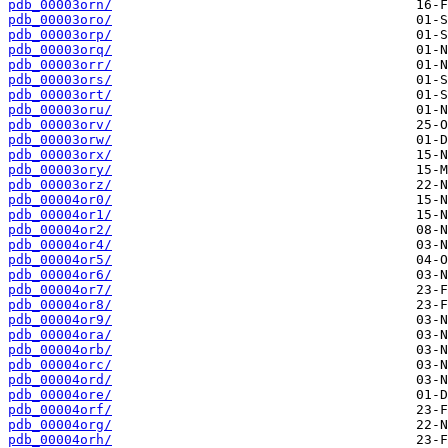
pdb_00003orn/
pdb_00003oro/
pdb_00003orp/
pdb_00003orq/
pdb_00003orr/
pdb_00003ors/
pdb_00003ort/
pdb_00003oru/
pdb_00003orv/
pdb_00003orw/
pdb_00003orx/
pdb_00003ory/
pdb_00003orz/
pdb_00004or0/
pdb_00004or1/
pdb_00004or2/
pdb_00004or4/
pdb_00004or5/
pdb_00004or6/
pdb_00004or7/
pdb_00004or8/
pdb_00004or9/
pdb_00004ora/
pdb_00004orb/
pdb_00004orc/
pdb_00004ord/
pdb_00004ore/
pdb_00004orf/
pdb_00004org/
pdb_00004orh/