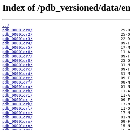
Index of /pdb_versioned/data/ent
../
pdb_00001or0/
pdb_00001or2/
pdb_00001or3/
pdb_00001or4/
pdb_00001or5/
pdb_00001or6/
pdb_00001or7/
pdb_00001or8/
pdb_00001orb/
pdb_00001orc/
pdb_00001ord/
pdb_00001ore/
pdb_00001orf/
pdb_00001org/
pdb_00001orh/
pdb_00001ori/
pdb_00001orj/
pdb_00001ork/
pdb_00001orl/
pdb_00001orm/
pdb_00001orn/
pdb_00001oro/
pdb_00001orp/