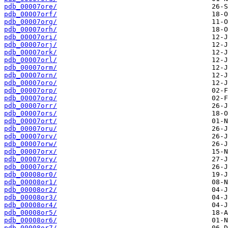
pdb_00007ore/
pdb_00007orf/
pdb_00007org/
pdb_00007orh/
pdb_00007ori/
pdb_00007orj/
pdb_00007ork/
pdb_00007orl/
pdb_00007orm/
pdb_00007orn/
pdb_00007oro/
pdb_00007orp/
pdb_00007orq/
pdb_00007orr/
pdb_00007ors/
pdb_00007ort/
pdb_00007oru/
pdb_00007orv/
pdb_00007orw/
pdb_00007orx/
pdb_00007ory/
pdb_00007orz/
pdb_00008or0/
pdb_00008or1/
pdb_00008or2/
pdb_00008or3/
pdb_00008or4/
pdb_00008or5/
pdb_00008or6/
pdb_00008or7/