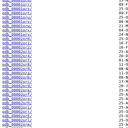
pdb_00001orq/
pdb_00001orr/
pdb_00001ors/
pdb_00001ort/
pdb_00001oru/
pdb_00001orv/
pdb_00001orw/
pdb_00001orx/
pdb_00001ory/
pdb_00002or0/
pdb_00002or1/
pdb_00002or2/
pdb_00002or3/
pdb_00002or4/
pdb_00002or7/
pdb_00002or8/
pdb_00002or9/
pdb_00002ora/
pdb_00002orb/
pdb_00002orc/
pdb_00002ord/
pdb_00002ore/
pdb_00002orf/
pdb_00002org/
pdb_00002orh/
pdb_00002ori/
pdb_00002orj/
pdb_00002ork/
pdb_00002orl/
pdb_00002orm/