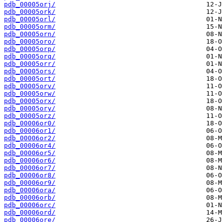
pdb_00005orj/
pdb_00005ork/
pdb_00005orl/
pdb_00005orm/
pdb_00005orn/
pdb_00005oro/
pdb_00005orp/
pdb_00005orq/
pdb_00005orr/
pdb_00005ors/
pdb_00005ort/
pdb_00005orv/
pdb_00005orw/
pdb_00005orx/
pdb_00005ory/
pdb_00005orz/
pdb_00006or0/
pdb_00006or1/
pdb_00006or2/
pdb_00006or4/
pdb_00006or5/
pdb_00006or6/
pdb_00006or7/
pdb_00006or8/
pdb_00006or9/
pdb_00006ora/
pdb_00006orb/
pdb_00006orc/
pdb_00006ord/
pdb_00006ore/