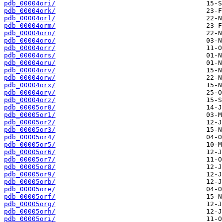
pdb_00004ori/
pdb_00004ork/
pdb_00004orl/
pdb_00004orm/
pdb_00004orn/
pdb_00004oro/
pdb_00004orr/
pdb_00004ors/
pdb_00004oru/
pdb_00004orv/
pdb_00004orw/
pdb_00004orx/
pdb_00004ory/
pdb_00004orz/
pdb_00005or0/
pdb_00005or1/
pdb_00005or2/
pdb_00005or3/
pdb_00005or4/
pdb_00005or5/
pdb_00005or6/
pdb_00005or7/
pdb_00005or8/
pdb_00005or9/
pdb_00005orb/
pdb_00005ore/
pdb_00005orf/
pdb_00005org/
pdb_00005orh/
pdb_00005ori/