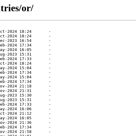
ries/or/