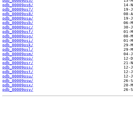
pdb_00009os5/
pdb_00009os6/
pdb_00009os7/
pdb_00009os8/
pdb_00009osa/
pdb_00009osb/
pdb_00009osc/
pdb_00009osf/
pdb_00009osg/
pdb_00009osi/
pdb_00009osk/
pdb_00009osl/
pdb_00009osm/
pdb_00009oso/
pdb_00009osr/
pdb_00009oss/
pdb_00009ost/
pdb_00009osu/
pdb_00009osw/
pdb_00009osx/
pdb_00009osy/