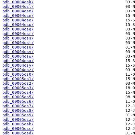
pdb_00004osk/
pdb_00004osl/
pdb_00004osm/
pdb_00004osn/
pdb_00004oso/
pdb_00004osp/
pdb_00004osq/
pdb_00004osr/
pdb_00004oss/
pdb_00004ost/
pdb_00004osu/
pdb_00004osv/
pdb_00004osw/
pdb_00004osx/
pdb_00004osy/
pdb_00004osz/
pdb_00005os0/
pdb_00005os1/
pdb_00005os2/
pdb_00005os3/
pdb_00005os4/
pdb_00005os5/
pdb_00005os6/
pdb_00005os7/
pdb_00005os8/
pdb_00005os9/
pdb_00005osa/
pdb_00005osb/
pdb_00005osc/
pdb_00005osd/