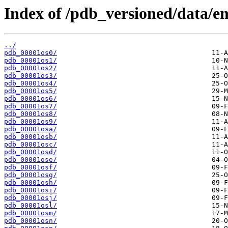
Index of /pdb_versioned/data/ent
../
pdb_00001os0/
pdb_00001os1/
pdb_00001os2/
pdb_00001os3/
pdb_00001os4/
pdb_00001os5/
pdb_00001os6/
pdb_00001os7/
pdb_00001os8/
pdb_00001os9/
pdb_00001osa/
pdb_00001osb/
pdb_00001osc/
pdb_00001osd/
pdb_00001ose/
pdb_00001osf/
pdb_00001osg/
pdb_00001osh/
pdb_00001osi/
pdb_00001osj/
pdb_00001osl/
pdb_00001osm/
pdb_00001osn/