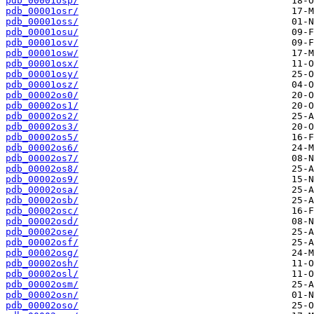
pdb_00001osp/
pdb_00001osr/
pdb_00001oss/
pdb_00001osu/
pdb_00001osv/
pdb_00001osw/
pdb_00001osx/
pdb_00001osy/
pdb_00001osz/
pdb_00002os0/
pdb_00002os1/
pdb_00002os2/
pdb_00002os3/
pdb_00002os5/
pdb_00002os6/
pdb_00002os7/
pdb_00002os8/
pdb_00002os9/
pdb_00002osa/
pdb_00002osb/
pdb_00002osc/
pdb_00002osd/
pdb_00002ose/
pdb_00002osf/
pdb_00002osg/
pdb_00002osh/
pdb_00002osl/
pdb_00002osm/
pdb_00002osn/
pdb_00002oso/