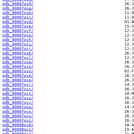
pdb_00007os9/
pdb_00007osa/
pdb_00007osb/
pdb_00007osc/
pdb_00007osd/
pdb_00007ose/
pdb_00007osf/
pdb_00007osg/
pdb_00007osh/
pdb_00007osi/
pdb_00007osj/
pdb_00007osk/
pdb_00007osl/
pdb_00007osm/
pdb_00007osn/
pdb_00007oso/
pdb_00007osp/
pdb_00007osq/
pdb_00007osr/
pdb_00007oss/
pdb_00007ost/
pdb_00007osu/
pdb_00007osv/
pdb_00007osw/
pdb_00007osx/
pdb_00007osy/
pdb_00007osz/
pdb_00008os0/
pdb_00008os1/
pdb_00008os2/