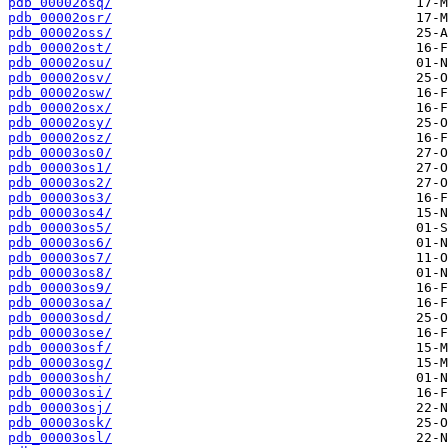
pdb_00002osq/
pdb_00002osr/
pdb_00002oss/
pdb_00002ost/
pdb_00002osu/
pdb_00002osv/
pdb_00002osw/
pdb_00002osx/
pdb_00002osy/
pdb_00002osz/
pdb_00003os0/
pdb_00003os1/
pdb_00003os2/
pdb_00003os3/
pdb_00003os4/
pdb_00003os5/
pdb_00003os6/
pdb_00003os7/
pdb_00003os8/
pdb_00003os9/
pdb_00003osa/
pdb_00003osd/
pdb_00003ose/
pdb_00003osf/
pdb_00003osg/
pdb_00003osh/
pdb_00003osi/
pdb_00003osj/
pdb_00003osk/
pdb_00003osl/