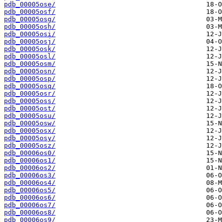
pdb_00005ose/
pdb_00005osf/
pdb_00005osg/
pdb_00005osh/
pdb_00005osi/
pdb_00005osj/
pdb_00005osk/
pdb_00005osl/
pdb_00005osm/
pdb_00005osn/
pdb_00005osp/
pdb_00005osq/
pdb_00005osr/
pdb_00005oss/
pdb_00005ost/
pdb_00005osu/
pdb_00005osw/
pdb_00005osx/
pdb_00005osy/
pdb_00005osz/
pdb_00006os0/
pdb_00006os1/
pdb_00006os2/
pdb_00006os3/
pdb_00006os4/
pdb_00006os5/
pdb_00006os6/
pdb_00006os7/
pdb_00006os8/
pdb_00006os9/