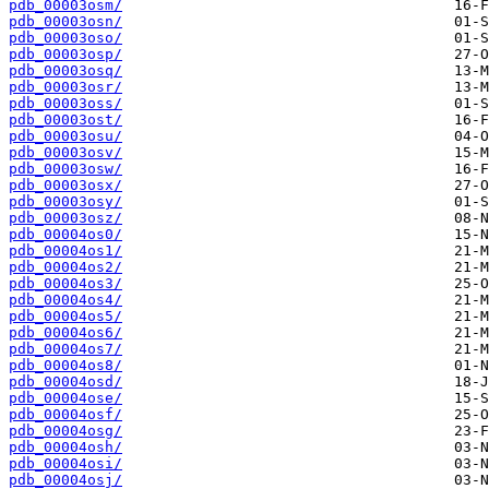
pdb_00003osm/
pdb_00003osn/
pdb_00003oso/
pdb_00003osp/
pdb_00003osq/
pdb_00003osr/
pdb_00003oss/
pdb_00003ost/
pdb_00003osu/
pdb_00003osv/
pdb_00003osw/
pdb_00003osx/
pdb_00003osy/
pdb_00003osz/
pdb_00004os0/
pdb_00004os1/
pdb_00004os2/
pdb_00004os3/
pdb_00004os4/
pdb_00004os5/
pdb_00004os6/
pdb_00004os7/
pdb_00004os8/
pdb_00004osd/
pdb_00004ose/
pdb_00004osf/
pdb_00004osg/
pdb_00004osh/
pdb_00004osi/
pdb_00004osj/