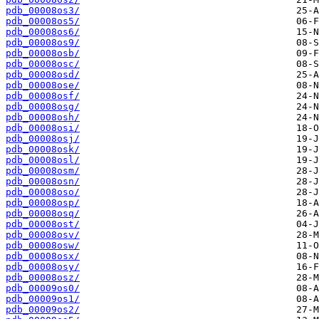
pdb_00008os3/
pdb_00008os5/
pdb_00008os6/
pdb_00008os9/
pdb_00008osb/
pdb_00008osc/
pdb_00008osd/
pdb_00008ose/
pdb_00008osf/
pdb_00008osg/
pdb_00008osh/
pdb_00008osi/
pdb_00008osj/
pdb_00008osk/
pdb_00008osl/
pdb_00008osm/
pdb_00008osn/
pdb_00008oso/
pdb_00008osp/
pdb_00008osq/
pdb_00008ost/
pdb_00008osv/
pdb_00008osw/
pdb_00008osx/
pdb_00008osy/
pdb_00008osz/
pdb_00009os0/
pdb_00009os1/
pdb_00009os2/