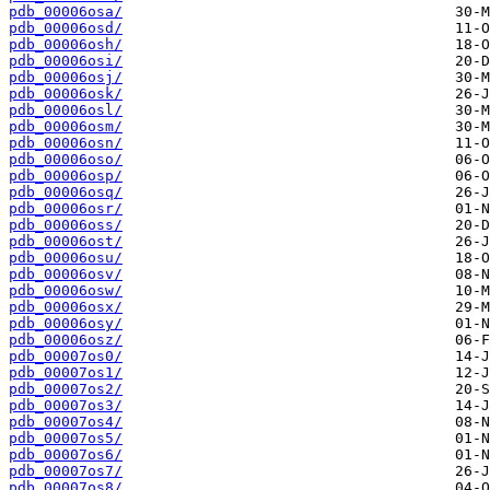
pdb_00006osa/
pdb_00006osd/
pdb_00006osh/
pdb_00006osi/
pdb_00006osj/
pdb_00006osk/
pdb_00006osl/
pdb_00006osm/
pdb_00006osn/
pdb_00006oso/
pdb_00006osp/
pdb_00006osq/
pdb_00006osr/
pdb_00006oss/
pdb_00006ost/
pdb_00006osu/
pdb_00006osv/
pdb_00006osw/
pdb_00006osx/
pdb_00006osy/
pdb_00006osz/
pdb_00007os0/
pdb_00007os1/
pdb_00007os2/
pdb_00007os3/
pdb_00007os4/
pdb_00007os5/
pdb_00007os6/
pdb_00007os7/
pdb_00007os8/