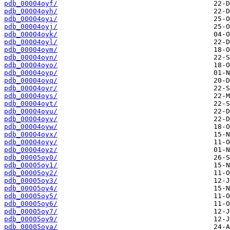
pdb_00004oyf/
pdb_00004oyh/
pdb_00004oyi/
pdb_00004oyj/
pdb_00004oyk/
pdb_00004oyl/
pdb_00004oym/
pdb_00004oyn/
pdb_00004oyo/
pdb_00004oyp/
pdb_00004oyq/
pdb_00004oyr/
pdb_00004oys/
pdb_00004oyt/
pdb_00004oyu/
pdb_00004oyv/
pdb_00004oyw/
pdb_00004oyx/
pdb_00004oyy/
pdb_00004oyz/
pdb_00005oy0/
pdb_00005oy1/
pdb_00005oy2/
pdb_00005oy3/
pdb_00005oy4/
pdb_00005oy5/
pdb_00005oy6/
pdb_00005oy7/
pdb_00005oy9/
pdb_00005oya/