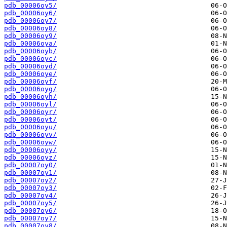
pdb_00006oy5/
pdb_00006oy6/
pdb_00006oy7/
pdb_00006oy8/
pdb_00006oy9/
pdb_00006oya/
pdb_00006oyb/
pdb_00006oyc/
pdb_00006oyd/
pdb_00006oye/
pdb_00006oyf/
pdb_00006oyg/
pdb_00006oyh/
pdb_00006oyl/
pdb_00006oyr/
pdb_00006oyt/
pdb_00006oyu/
pdb_00006oyv/
pdb_00006oyw/
pdb_00006oyy/
pdb_00006oyz/
pdb_00007oy0/
pdb_00007oy1/
pdb_00007oy2/
pdb_00007oy3/
pdb_00007oy4/
pdb_00007oy5/
pdb_00007oy6/
pdb_00007oy7/
pdb_00007oy8/