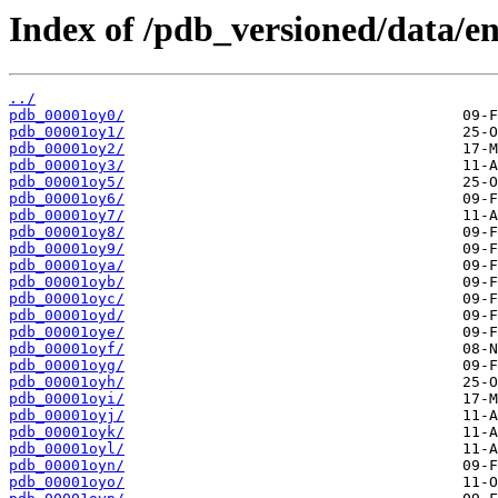
Index of /pdb_versioned/data/en
../
pdb_00001oy0/
pdb_00001oy1/
pdb_00001oy2/
pdb_00001oy3/
pdb_00001oy5/
pdb_00001oy6/
pdb_00001oy7/
pdb_00001oy8/
pdb_00001oy9/
pdb_00001oya/
pdb_00001oyb/
pdb_00001oyc/
pdb_00001oyd/
pdb_00001oye/
pdb_00001oyf/
pdb_00001oyg/
pdb_00001oyh/
pdb_00001oyi/
pdb_00001oyj/
pdb_00001oyk/
pdb_00001oyl/
pdb_00001oyn/
pdb_00001oyo/