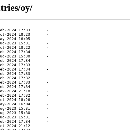
tries/oy/