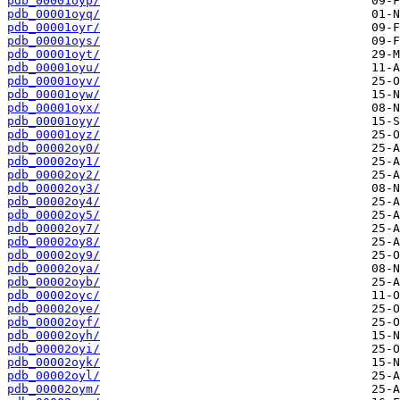
pdb_00001oyp/
pdb_00001oyq/
pdb_00001oyr/
pdb_00001oys/
pdb_00001oyt/
pdb_00001oyu/
pdb_00001oyv/
pdb_00001oyw/
pdb_00001oyx/
pdb_00001oyy/
pdb_00001oyz/
pdb_00002oy0/
pdb_00002oy1/
pdb_00002oy2/
pdb_00002oy3/
pdb_00002oy4/
pdb_00002oy5/
pdb_00002oy7/
pdb_00002oy8/
pdb_00002oy9/
pdb_00002oya/
pdb_00002oyb/
pdb_00002oyc/
pdb_00002oye/
pdb_00002oyf/
pdb_00002oyh/
pdb_00002oyi/
pdb_00002oyk/
pdb_00002oyl/
pdb_00002oym/