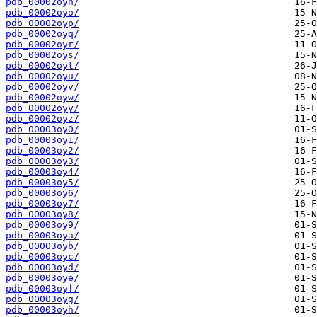
pdb_00002oyn/
pdb_00002oyo/
pdb_00002oyp/
pdb_00002oyq/
pdb_00002oyr/
pdb_00002oys/
pdb_00002oyt/
pdb_00002oyu/
pdb_00002oyv/
pdb_00002oyw/
pdb_00002oyy/
pdb_00002oyz/
pdb_00003oy0/
pdb_00003oy1/
pdb_00003oy2/
pdb_00003oy3/
pdb_00003oy4/
pdb_00003oy5/
pdb_00003oy6/
pdb_00003oy7/
pdb_00003oy8/
pdb_00003oy9/
pdb_00003oya/
pdb_00003oyb/
pdb_00003oyc/
pdb_00003oyd/
pdb_00003oye/
pdb_00003oyf/
pdb_00003oyg/
pdb_00003oyh/