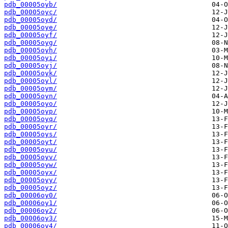
pdb_00005oyb/
pdb_00005oyc/
pdb_00005oyd/
pdb_00005oye/
pdb_00005oyf/
pdb_00005oyg/
pdb_00005oyh/
pdb_00005oyi/
pdb_00005oyj/
pdb_00005oyk/
pdb_00005oyl/
pdb_00005oym/
pdb_00005oyn/
pdb_00005oyo/
pdb_00005oyp/
pdb_00005oyq/
pdb_00005oyr/
pdb_00005oys/
pdb_00005oyt/
pdb_00005oyu/
pdb_00005oyv/
pdb_00005oyw/
pdb_00005oyx/
pdb_00005oyy/
pdb_00005oyz/
pdb_00006oy0/
pdb_00006oy1/
pdb_00006oy2/
pdb_00006oy3/
pdb_00006oy4/