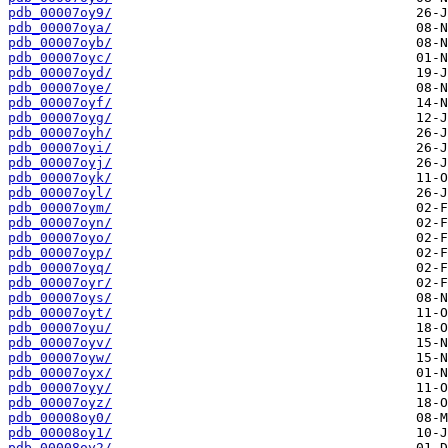
pdb_00007oy9/
pdb_00007oya/
pdb_00007oyb/
pdb_00007oyc/
pdb_00007oyd/
pdb_00007oye/
pdb_00007oyf/
pdb_00007oyg/
pdb_00007oyh/
pdb_00007oyi/
pdb_00007oyj/
pdb_00007oyk/
pdb_00007oyl/
pdb_00007oym/
pdb_00007oyn/
pdb_00007oyo/
pdb_00007oyp/
pdb_00007oyq/
pdb_00007oyr/
pdb_00007oys/
pdb_00007oyt/
pdb_00007oyu/
pdb_00007oyv/
pdb_00007oyw/
pdb_00007oyx/
pdb_00007oyy/
pdb_00007oyz/
pdb_00008oy0/
pdb_00008oy1/
pdb_00008oy2/