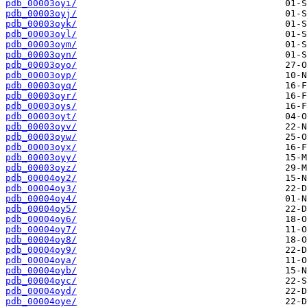
pdb_00003oyi/
pdb_00003oyj/
pdb_00003oyk/
pdb_00003oyl/
pdb_00003oym/
pdb_00003oyn/
pdb_00003oyo/
pdb_00003oyp/
pdb_00003oyq/
pdb_00003oyr/
pdb_00003oys/
pdb_00003oyt/
pdb_00003oyv/
pdb_00003oyw/
pdb_00003oyx/
pdb_00003oyy/
pdb_00003oyz/
pdb_00004oy2/
pdb_00004oy3/
pdb_00004oy4/
pdb_00004oy5/
pdb_00004oy6/
pdb_00004oy7/
pdb_00004oy8/
pdb_00004oy9/
pdb_00004oya/
pdb_00004oyb/
pdb_00004oyc/
pdb_00004oyd/
pdb_00004oye/