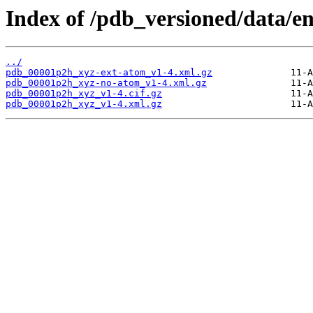
Index of /pdb_versioned/data/e
../
pdb_00001p2h_xyz-ext-atom_v1-4.xml.gz
pdb_00001p2h_xyz-no-atom_v1-4.xml.gz
pdb_00001p2h_xyz_v1-4.cif.gz
pdb_00001p2h_xyz_v1-4.xml.gz