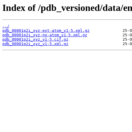
Index of /pdb_versioned/data/e
../
pdb_00001p2i_xyz-ext-atom_v1-5.xml.gz
pdb_00001p2i_xyz-no-atom_v1-5.xml.gz
pdb_00001p2i_xyz_v1-5.cif.gz
pdb_00001p2i_xyz_v1-5.xml.gz