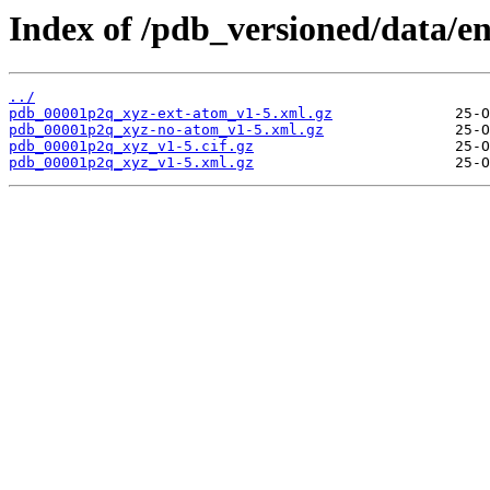
Index of /pdb_versioned/data/e
../
pdb_00001p2q_xyz-ext-atom_v1-5.xml.gz
pdb_00001p2q_xyz-no-atom_v1-5.xml.gz
pdb_00001p2q_xyz_v1-5.cif.gz
pdb_00001p2q_xyz_v1-5.xml.gz