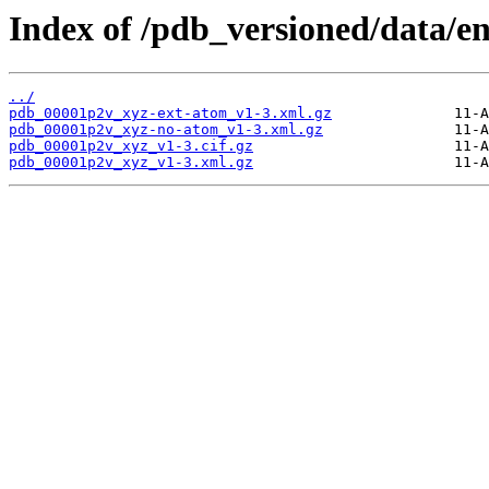
Index of /pdb_versioned/data/e
../
pdb_00001p2v_xyz-ext-atom_v1-3.xml.gz
pdb_00001p2v_xyz-no-atom_v1-3.xml.gz
pdb_00001p2v_xyz_v1-3.cif.gz
pdb_00001p2v_xyz_v1-3.xml.gz