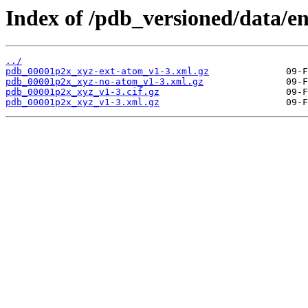
Index of /pdb_versioned/data/e
../
pdb_00001p2x_xyz-ext-atom_v1-3.xml.gz
pdb_00001p2x_xyz-no-atom_v1-3.xml.gz
pdb_00001p2x_xyz_v1-3.cif.gz
pdb_00001p2x_xyz_v1-3.xml.gz