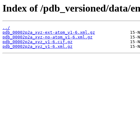
Index of /pdb_versioned/data/e
../
pdb_00002p2a_xyz-ext-atom_v1-6.xml.gz
pdb_00002p2a_xyz-no-atom_v1-6.xml.gz
pdb_00002p2a_xyz_v1-6.cif.gz
pdb_00002p2a_xyz_v1-6.xml.gz