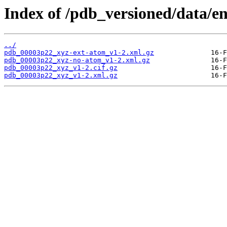
Index of /pdb_versioned/data/e
../
pdb_00003p22_xyz-ext-atom_v1-2.xml.gz
pdb_00003p22_xyz-no-atom_v1-2.xml.gz
pdb_00003p22_xyz_v1-2.cif.gz
pdb_00003p22_xyz_v1-2.xml.gz