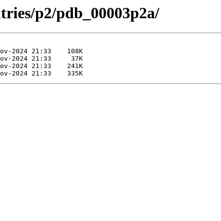
ntries/p2/pdb_00003p2a/