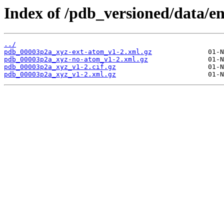
Index of /pdb_versioned/data/e
../
pdb_00003p2a_xyz-ext-atom_v1-2.xml.gz
pdb_00003p2a_xyz-no-atom_v1-2.xml.gz
pdb_00003p2a_xyz_v1-2.cif.gz
pdb_00003p2a_xyz_v1-2.xml.gz