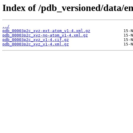
Index of /pdb_versioned/data/e
../
pdb_00003p2c_xyz-ext-atom_v1-4.xml.gz
pdb_00003p2c_xyz-no-atom_v1-4.xml.gz
pdb_00003p2c_xyz_v1-4.cif.gz
pdb_00003p2c_xyz_v1-4.xml.gz