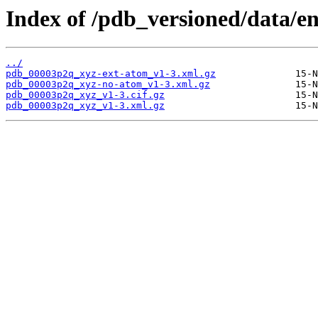
Index of /pdb_versioned/data/e
../
pdb_00003p2q_xyz-ext-atom_v1-3.xml.gz
pdb_00003p2q_xyz-no-atom_v1-3.xml.gz
pdb_00003p2q_xyz_v1-3.cif.gz
pdb_00003p2q_xyz_v1-3.xml.gz