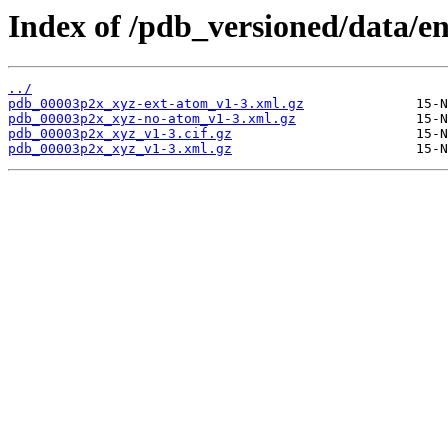
Index of /pdb_versioned/data/e
../
pdb_00003p2x_xyz-ext-atom_v1-3.xml.gz
pdb_00003p2x_xyz-no-atom_v1-3.xml.gz
pdb_00003p2x_xyz_v1-3.cif.gz
pdb_00003p2x_xyz_v1-3.xml.gz