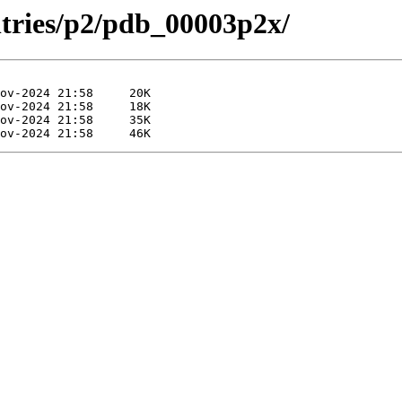
ntries/p2/pdb_00003p2x/