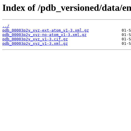
Index of /pdb_versioned/data/e
../
pdb_00003p2y_xyz-ext-atom_v1-3.xml.gz
pdb_00003p2y_xyz-no-atom_v1-3.xml.gz
pdb_00003p2y_xyz_v1-3.cif.gz
pdb_00003p2y_xyz_v1-3.xml.gz