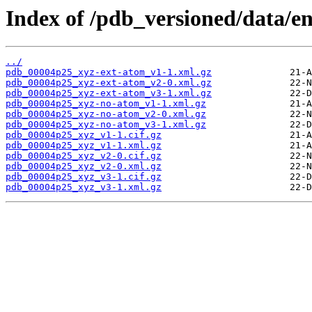
Index of /pdb_versioned/data/e
../
pdb_00004p25_xyz-ext-atom_v1-1.xml.gz
pdb_00004p25_xyz-ext-atom_v2-0.xml.gz
pdb_00004p25_xyz-ext-atom_v3-1.xml.gz
pdb_00004p25_xyz-no-atom_v1-1.xml.gz
pdb_00004p25_xyz-no-atom_v2-0.xml.gz
pdb_00004p25_xyz-no-atom_v3-1.xml.gz
pdb_00004p25_xyz_v1-1.cif.gz
pdb_00004p25_xyz_v1-1.xml.gz
pdb_00004p25_xyz_v2-0.cif.gz
pdb_00004p25_xyz_v2-0.xml.gz
pdb_00004p25_xyz_v3-1.cif.gz
pdb_00004p25_xyz_v3-1.xml.gz