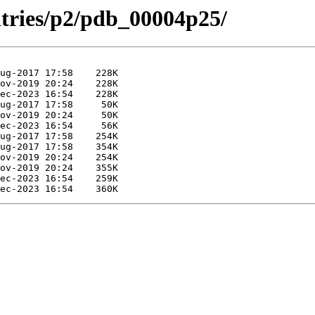
ntries/p2/pdb_00004p25/