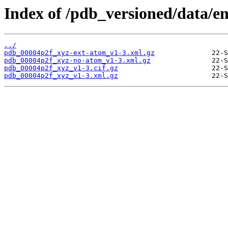
Index of /pdb_versioned/data/e
../
pdb_00004p2f_xyz-ext-atom_v1-3.xml.gz
pdb_00004p2f_xyz-no-atom_v1-3.xml.gz
pdb_00004p2f_xyz_v1-3.cif.gz
pdb_00004p2f_xyz_v1-3.xml.gz