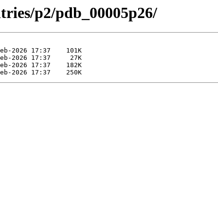
ntries/p2/pdb_00005p26/