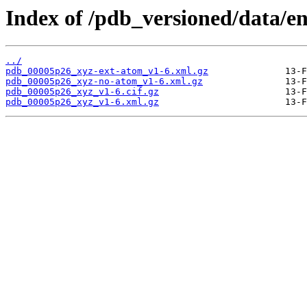
Index of /pdb_versioned/data/e
../
pdb_00005p26_xyz-ext-atom_v1-6.xml.gz
pdb_00005p26_xyz-no-atom_v1-6.xml.gz
pdb_00005p26_xyz_v1-6.cif.gz
pdb_00005p26_xyz_v1-6.xml.gz