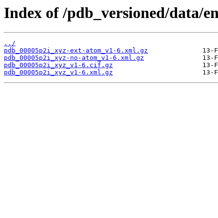
Index of /pdb_versioned/data/e
../
pdb_00005p2i_xyz-ext-atom_v1-6.xml.gz
pdb_00005p2i_xyz-no-atom_v1-6.xml.gz
pdb_00005p2i_xyz_v1-6.cif.gz
pdb_00005p2i_xyz_v1-6.xml.gz