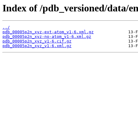
Index of /pdb_versioned/data/e
../
pdb_00005p2n_xyz-ext-atom_v1-6.xml.gz
pdb_00005p2n_xyz-no-atom_v1-6.xml.gz
pdb_00005p2n_xyz_v1-6.cif.gz
pdb_00005p2n_xyz_v1-6.xml.gz