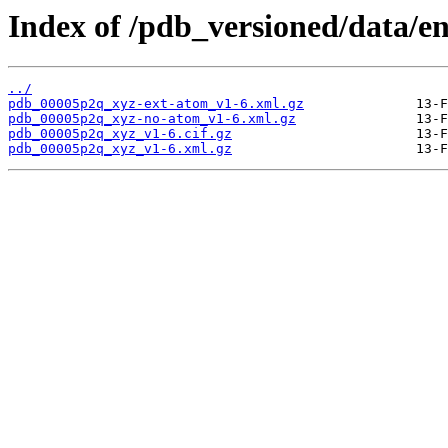
Index of /pdb_versioned/data/e
../
pdb_00005p2q_xyz-ext-atom_v1-6.xml.gz
pdb_00005p2q_xyz-no-atom_v1-6.xml.gz
pdb_00005p2q_xyz_v1-6.cif.gz
pdb_00005p2q_xyz_v1-6.xml.gz