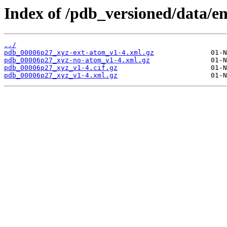
Index of /pdb_versioned/data/e
../
pdb_00006p27_xyz-ext-atom_v1-4.xml.gz
pdb_00006p27_xyz-no-atom_v1-4.xml.gz
pdb_00006p27_xyz_v1-4.cif.gz
pdb_00006p27_xyz_v1-4.xml.gz