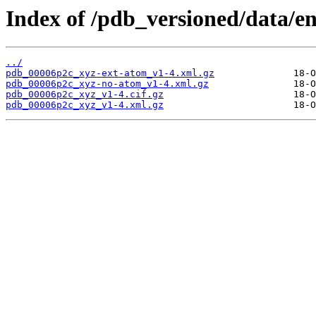
Index of /pdb_versioned/data/e
../
pdb_00006p2c_xyz-ext-atom_v1-4.xml.gz
pdb_00006p2c_xyz-no-atom_v1-4.xml.gz
pdb_00006p2c_xyz_v1-4.cif.gz
pdb_00006p2c_xyz_v1-4.xml.gz