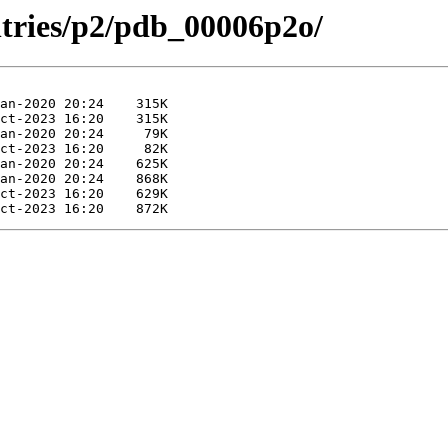
ntries/p2/pdb_00006p2o/