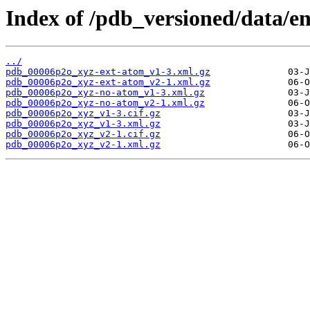
Index of /pdb_versioned/data/e
../
pdb_00006p2o_xyz-ext-atom_v1-3.xml.gz
pdb_00006p2o_xyz-ext-atom_v2-1.xml.gz
pdb_00006p2o_xyz-no-atom_v1-3.xml.gz
pdb_00006p2o_xyz-no-atom_v2-1.xml.gz
pdb_00006p2o_xyz_v1-3.cif.gz
pdb_00006p2o_xyz_v1-3.xml.gz
pdb_00006p2o_xyz_v2-1.cif.gz
pdb_00006p2o_xyz_v2-1.xml.gz