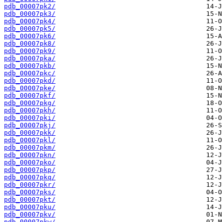
pdb_00007pk2/
pdb_00007pk3/
pdb_00007pk4/
pdb_00007pk5/
pdb_00007pk6/
pdb_00007pk8/
pdb_00007pk9/
pdb_00007pka/
pdb_00007pkb/
pdb_00007pkc/
pdb_00007pkd/
pdb_00007pke/
pdb_00007pkf/
pdb_00007pkg/
pdb_00007pkh/
pdb_00007pki/
pdb_00007pkj/
pdb_00007pkk/
pdb_00007pkl/
pdb_00007pkm/
pdb_00007pkn/
pdb_00007pko/
pdb_00007pkp/
pdb_00007pkq/
pdb_00007pkr/
pdb_00007pks/
pdb_00007pkt/
pdb_00007pku/
pdb_00007pkv/
pdb_00007pkw/