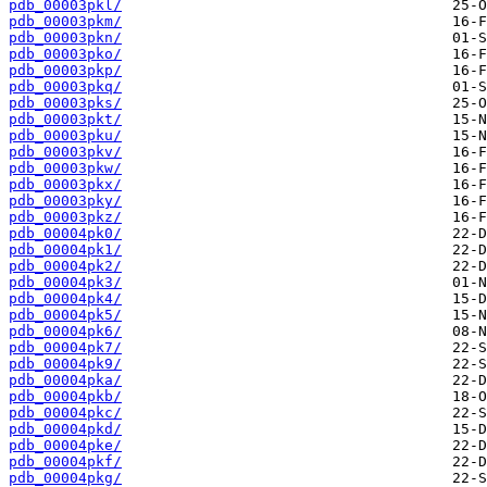
pdb_00003pkl/
pdb_00003pkm/
pdb_00003pkn/
pdb_00003pko/
pdb_00003pkp/
pdb_00003pkq/
pdb_00003pks/
pdb_00003pkt/
pdb_00003pku/
pdb_00003pkv/
pdb_00003pkw/
pdb_00003pkx/
pdb_00003pky/
pdb_00003pkz/
pdb_00004pk0/
pdb_00004pk1/
pdb_00004pk2/
pdb_00004pk3/
pdb_00004pk4/
pdb_00004pk5/
pdb_00004pk6/
pdb_00004pk7/
pdb_00004pk9/
pdb_00004pka/
pdb_00004pkb/
pdb_00004pkc/
pdb_00004pkd/
pdb_00004pke/
pdb_00004pkf/
pdb_00004pkg/