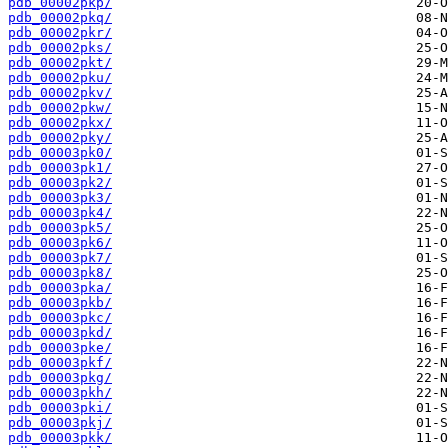
pdb_00002pkp/
pdb_00002pkq/
pdb_00002pkr/
pdb_00002pks/
pdb_00002pkt/
pdb_00002pku/
pdb_00002pkv/
pdb_00002pkw/
pdb_00002pkx/
pdb_00002pky/
pdb_00003pk0/
pdb_00003pk1/
pdb_00003pk2/
pdb_00003pk3/
pdb_00003pk4/
pdb_00003pk5/
pdb_00003pk6/
pdb_00003pk7/
pdb_00003pk8/
pdb_00003pka/
pdb_00003pkb/
pdb_00003pkc/
pdb_00003pkd/
pdb_00003pke/
pdb_00003pkf/
pdb_00003pkg/
pdb_00003pkh/
pdb_00003pki/
pdb_00003pkj/
pdb_00003pkk/