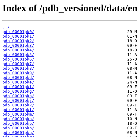
Index of /pdb_versioned/data/en
../
pdb_00001pk0/
pdb_00001pk1/
pdb_00001pk2/
pdb_00001pk3/
pdb_00001pk4/
pdb_00001pk5/
pdb_00001pk6/
pdb_00001pk7/
pdb_00001pk8/
pdb_00001pk9/
pdb_00001pkd/
pdb_00001pke/
pdb_00001pkf/
pdb_00001pkg/
pdb_00001pkh/
pdb_00001pkj/
pdb_00001pkk/
pdb_00001pkl/
pdb_00001pkm/
pdb_00001pkn/
pdb_00001pko/
pdb_00001pkp/
pdb_00001pkq/