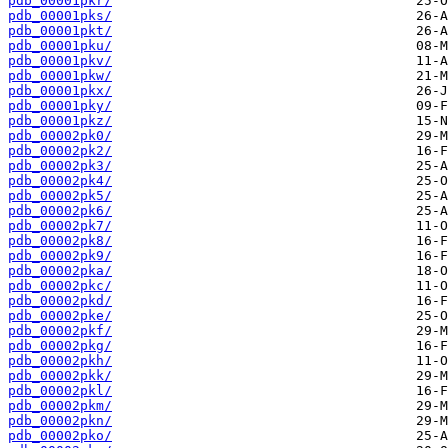
pdb_00001pkr/
pdb_00001pks/
pdb_00001pkt/
pdb_00001pku/
pdb_00001pkv/
pdb_00001pkw/
pdb_00001pkx/
pdb_00001pky/
pdb_00001pkz/
pdb_00002pk0/
pdb_00002pk2/
pdb_00002pk3/
pdb_00002pk4/
pdb_00002pk5/
pdb_00002pk6/
pdb_00002pk7/
pdb_00002pk8/
pdb_00002pk9/
pdb_00002pka/
pdb_00002pkc/
pdb_00002pkd/
pdb_00002pke/
pdb_00002pkf/
pdb_00002pkg/
pdb_00002pkh/
pdb_00002pkk/
pdb_00002pkl/
pdb_00002pkm/
pdb_00002pkn/
pdb_00002pko/