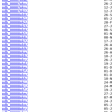
pdb_00007pkx/
pdb_00007pky/
pdb_00007pkz/
pdb_00008pk0/
pdb_00008pk1/
pdb_00008pk2/
pdb_00008pk3/
pdb_00008pk4/
pdb_00008pk5/
pdb_00008pk6/
pdb_00008pk7/
pdb_00008pk8/
pdb_00008pk9/
pdb_00008pka/
pdb_00008pkb/
pdb_00008pkc/
pdb_00008pkd/
pdb_00008pke/
pdb_00008pkf/
pdb_00008pkg/
pdb_00008pkh/
pdb_00008pki/
pdb_00008pkj/
pdb_00008pkl/
pdb_00008pkm/
pdb_00008pkn/
pdb_00008pkp/
pdb_00008pkq/
pdb_00008pkr/