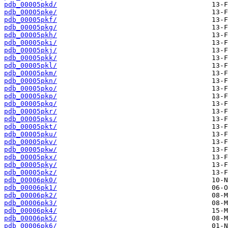
pdb_00005pkd/
pdb_00005pke/
pdb_00005pkf/
pdb_00005pkg/
pdb_00005pkh/
pdb_00005pki/
pdb_00005pkj/
pdb_00005pkk/
pdb_00005pkl/
pdb_00005pkm/
pdb_00005pkn/
pdb_00005pko/
pdb_00005pkp/
pdb_00005pkq/
pdb_00005pkr/
pdb_00005pks/
pdb_00005pkt/
pdb_00005pku/
pdb_00005pkv/
pdb_00005pkw/
pdb_00005pkx/
pdb_00005pky/
pdb_00005pkz/
pdb_00006pk0/
pdb_00006pk1/
pdb_00006pk2/
pdb_00006pk3/
pdb_00006pk4/
pdb_00006pk5/
pdb_00006pk6/