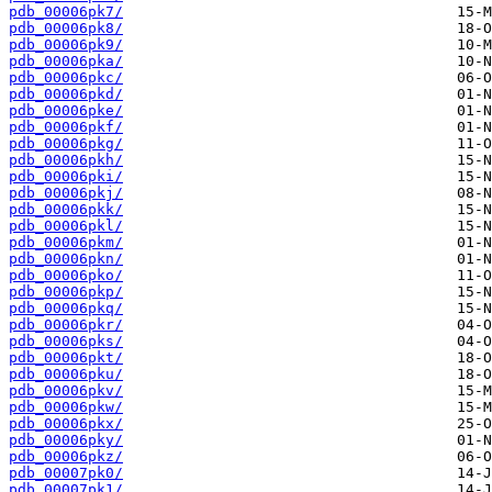
pdb_00006pk7/
pdb_00006pk8/
pdb_00006pk9/
pdb_00006pka/
pdb_00006pkc/
pdb_00006pkd/
pdb_00006pke/
pdb_00006pkf/
pdb_00006pkg/
pdb_00006pkh/
pdb_00006pki/
pdb_00006pkj/
pdb_00006pkk/
pdb_00006pkl/
pdb_00006pkm/
pdb_00006pkn/
pdb_00006pko/
pdb_00006pkp/
pdb_00006pkq/
pdb_00006pkr/
pdb_00006pks/
pdb_00006pkt/
pdb_00006pku/
pdb_00006pkv/
pdb_00006pkw/
pdb_00006pkx/
pdb_00006pky/
pdb_00006pkz/
pdb_00007pk0/
pdb_00007pk1/