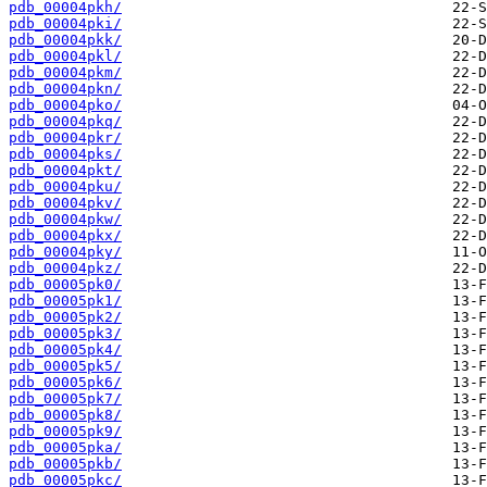
pdb_00004pkh/
pdb_00004pki/
pdb_00004pkk/
pdb_00004pkl/
pdb_00004pkm/
pdb_00004pkn/
pdb_00004pko/
pdb_00004pkq/
pdb_00004pkr/
pdb_00004pks/
pdb_00004pkt/
pdb_00004pku/
pdb_00004pkv/
pdb_00004pkw/
pdb_00004pkx/
pdb_00004pky/
pdb_00004pkz/
pdb_00005pk0/
pdb_00005pk1/
pdb_00005pk2/
pdb_00005pk3/
pdb_00005pk4/
pdb_00005pk5/
pdb_00005pk6/
pdb_00005pk7/
pdb_00005pk8/
pdb_00005pk9/
pdb_00005pka/
pdb_00005pkb/
pdb_00005pkc/