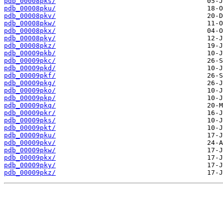
pdb_00008pks/
pdb_00008pku/
pdb_00008pkv/
pdb_00008pkw/
pdb_00008pkx/
pdb_00008pky/
pdb_00008pkz/
pdb_00009pkb/
pdb_00009pkc/
pdb_00009pkd/
pdb_00009pkf/
pdb_00009pkg/
pdb_00009pko/
pdb_00009pkp/
pdb_00009pkq/
pdb_00009pkr/
pdb_00009pks/
pdb_00009pkt/
pdb_00009pku/
pdb_00009pkv/
pdb_00009pkw/
pdb_00009pkx/
pdb_00009pky/
pdb_00009pkz/