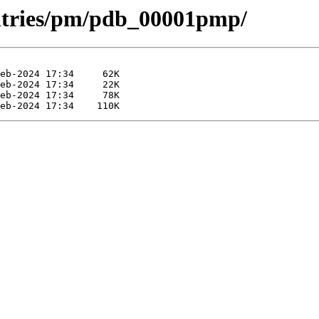
entries/pm/pdb_00001pmp/