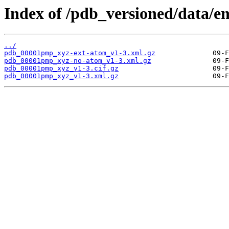
Index of /pdb_versioned/data/
../
pdb_00001pmp_xyz-ext-atom_v1-3.xml.gz
pdb_00001pmp_xyz-no-atom_v1-3.xml.gz
pdb_00001pmp_xyz_v1-3.cif.gz
pdb_00001pmp_xyz_v1-3.xml.gz