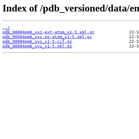
Index of /pdb_versioned/data/
../
pdb_00004pm6_xyz-ext-atom_v1-5.xml.gz
pdb_00004pm6_xyz-no-atom_v1-5.xml.gz
pdb_00004pm6_xyz_v1-5.cif.gz
pdb_00004pm6_xyz_v1-5.xml.gz