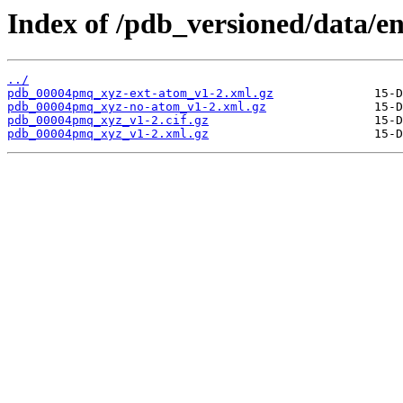
Index of /pdb_versioned/data/
../
pdb_00004pmq_xyz-ext-atom_v1-2.xml.gz
pdb_00004pmq_xyz-no-atom_v1-2.xml.gz
pdb_00004pmq_xyz_v1-2.cif.gz
pdb_00004pmq_xyz_v1-2.xml.gz